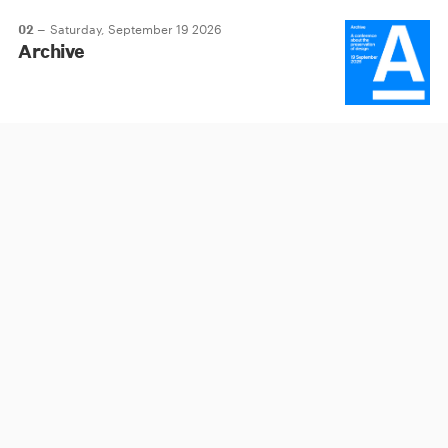
02 –
Saturday, September 19 2026
Archive