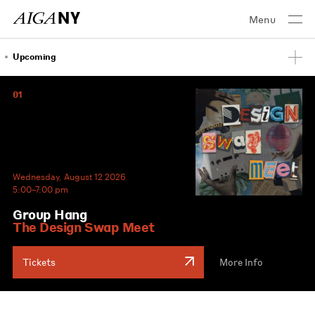
Menu
Upcoming
01
Wednesday, August 12 2026
5:00–7:00 pm
Group Hang
The Design Swap Meet
Tickets
More Info