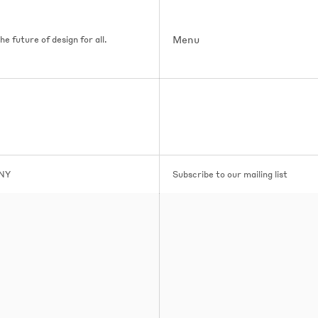
Menu
e future of design for all.
 NY
Subscribe to our mailing list