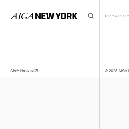
Championing th
AIGA National
© 2026 AIGA