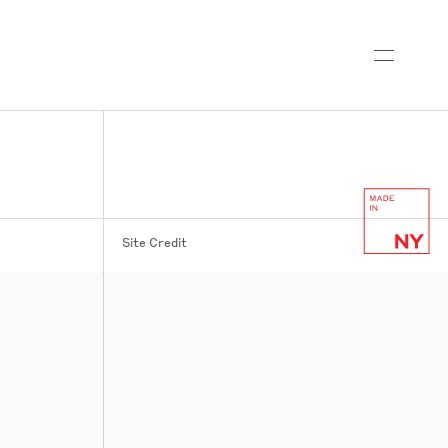
Site Credit