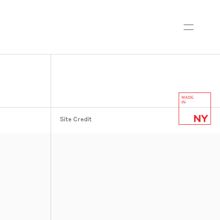
Site Credit