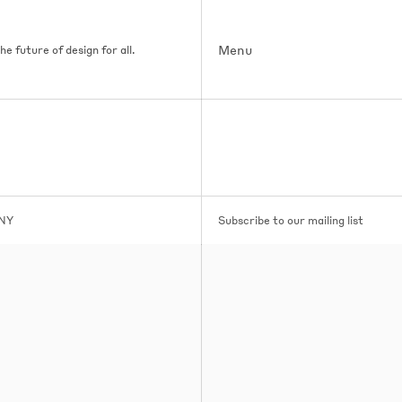
Menu
e future of design for all.
 NY
Subscribe to our mailing list