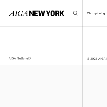
Championing th
AIGA National
© 2026 AIGA