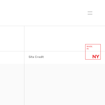
Site Credit