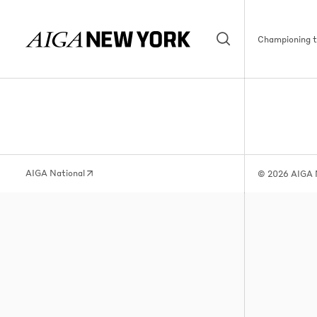
Championing th
AIGA National
© 2026 AIGA