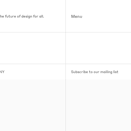
Menu
e future of design for all.
 NY
Subscribe to our mailing list