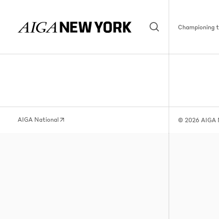
Championing th
AIGA National
© 2026 AIGA