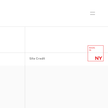
Site Credit