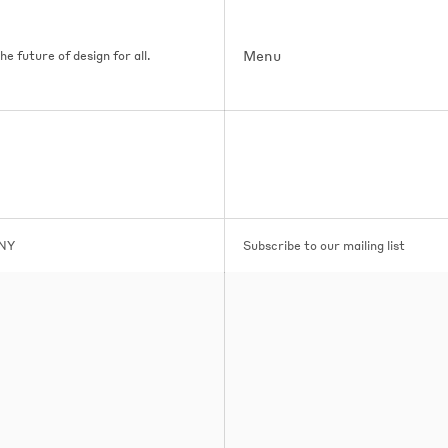
Menu
e future of design for all.
 NY
Subscribe to our mailing list