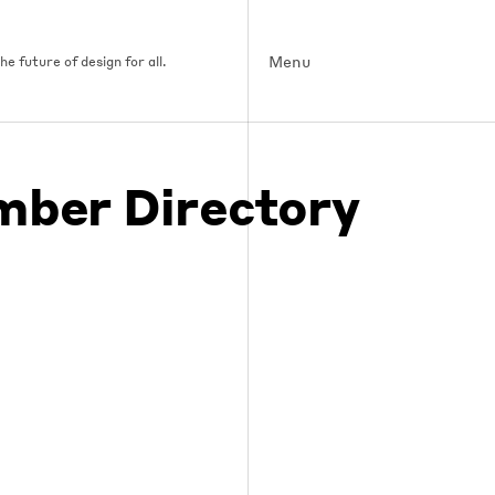
Menu
e future of design for all.
ber Directory