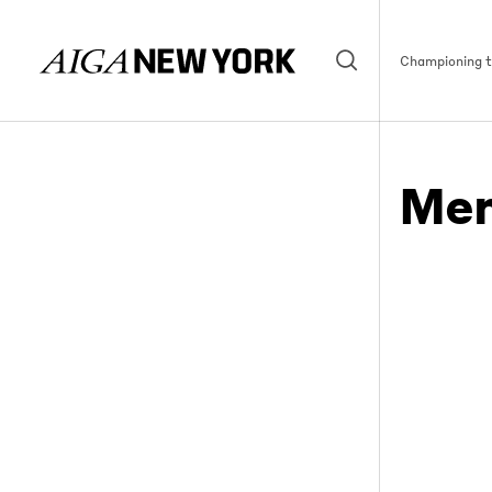
Championing th
Mem