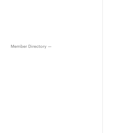
Member Directory —