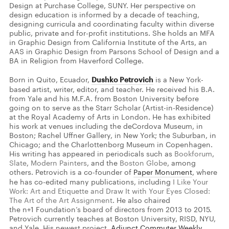
Design at Purchase College, SUNY. Her perspective on
design education is informed by a decade of teaching,
designing curricula and coordinating faculty within diverse
public, private and for-profit institutions. She holds an MFA
in Graphic Design from California Institute of the Arts, an
AAS in Graphic Design from Parsons School of Design and a
BA in Religion from Haverford College.
Born in Quito, Ecuador,
Dushko Petrovich
is a New York-
based artist, writer, editor, and teacher. He received his B.A.
from Yale and his M.F.A. from Boston University before
going on to serve as the Starr Scholar (Artist-in-Residence)
at the Royal Academy of Arts in London. He has exhibited
his work at venues including the deCordova Museum, in
Boston; Rachel Uffner Gallery, in New York; the Suburban, in
Chicago; and the Charlottenborg Museum in Copenhagen.
His writing has appeared in periodicals such as
Bookforum
,
Slate
,
Modern Painters
, and the
Boston Globe
, among
others. Petrovich is a co-founder of
Paper Monument
, where
he has co-edited many publications, including
I Like Your
Work: Art and Etiquette and Draw It with Your Eyes Closed:
The Art of the Art Assignment
. He also chaired
the n+1 Foundation’s board of directors from 2013 to 2015.
Petrovich currently teaches at Boston University, RISD, NYU,
and Yale. His newest project,
Adjunct Commuter Weekly
,