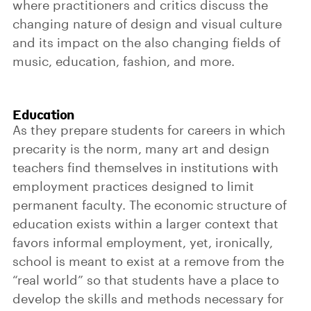
where practitioners and critics discuss the
changing nature of design and visual culture
and its impact on the also changing fields of
music, education, fashion, and more.
Education
As they prepare students for careers in which
precarity is the norm, many art and design
teachers find themselves in institutions with
employment practices designed to limit
permanent faculty. The economic structure of
education exists within a larger context that
favors informal employment, yet, ironically,
school is meant to exist at a remove from the
“real world” so that students have a place to
develop the skills and methods necessary for