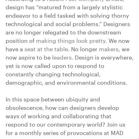
design has “matured from a largely stylistic
endeavor to a field tasked with solving thorny
technological and social problems.” Designers
are no longer relegated to the downstream
position of
making
things look pretty
. We now
have a
seat at
the table
. No longer
makers
, we
now aspire to be
leaders
. Design is everywhere,
yet is now called upon to respond to
constantly changing technological,
demographic, and environmental conditions.
In this space between ubiquity and
obsolescence, how can designers develop
ways of working and collaborating that
respond to our contemporary world? Join us
for a monthly series of provocations at MAD