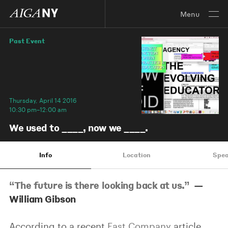
Menu
Past Event
Thursday, April 14 2016
10:30 pm–12:00 am
We used to ____, now we ____.
Info
Location
Spea
“The future is there looking back at us.”
—
William Gibson
According to a recent
Fast Company
article,