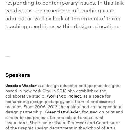
responding to contemporary issues. In this talk
we discuss the experience of teaching as an
adjunct, as well as look at the impact of these
teaching conditions within design education.
Speakers
Jessica Wexler
is a design educator and graphic designer
based in New York City. In 2013 she established the
collaborative studio,
Workshop Project
, as a space for
reimagining design pedagogy as a form of professional
practice. From 2006–2013 she maintained an independent
design partnership,
Greenblatt-Wexler
, focused on print and
screen-based projects for arts-related and cultural
institutions. She is an Assistant Professor and Coordinator
of the Graphic Design department in the School of Art +