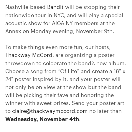
Nashville-based
Bandit
will be stopping their
nationwide tour in NYC, and will play a special
acoustic show for AIGA NY members at the
Annex on Monday evening, November 9th.
To make things even more fun, our hosts,
Thackway McCord
, are organizing a poster
throwdown to celebrate the band’s new album.
Choose a song from “Of Life” and create a 18″ x
24″ poster inspired by it, and your poster will
not only be on view at the show but the band
will be picking their fave and honoring the
winner with sweet prizes. Send your poster art
to
claire@thackwaymccord.com
no later than
Wednesday, November 4th
.