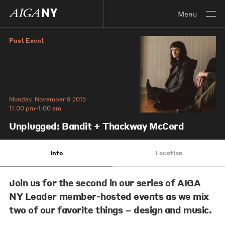
Menu
Past Event
Monday, November 9 2015
11:00 pm–1:00 am
Unplugged: Bandit + Thackway McCord
Info
Location
Join us for the second in our series of AIGA
NY Leader member-hosted events as we mix
two of our favorite things – design and music.