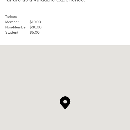
Tickets
Member
$10.00
Non-Member
$30.00
Student
$5.00