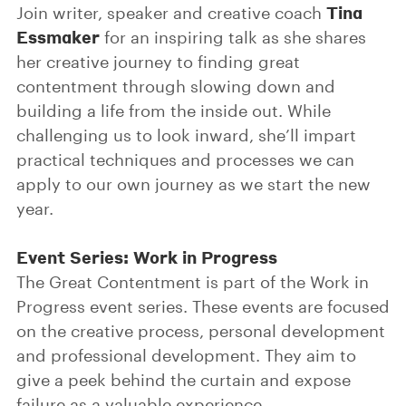
Tina
Join writer, speaker and creative coach
Essmaker
for an inspiring talk as she shares
her creative journey to finding great
contentment through slowing down and
building a life from the inside out. While
challenging us to look inward, she’ll impart
practical techniques and processes we can
apply to our own journey as we start the new
year.
Event Series: Work in Progress
The Great Contentment is part of the Work in
Progress event series. These events are focused
on the creative process, personal development
and professional development. They aim to
give a peek behind the curtain and expose
failure as a valuable experience.