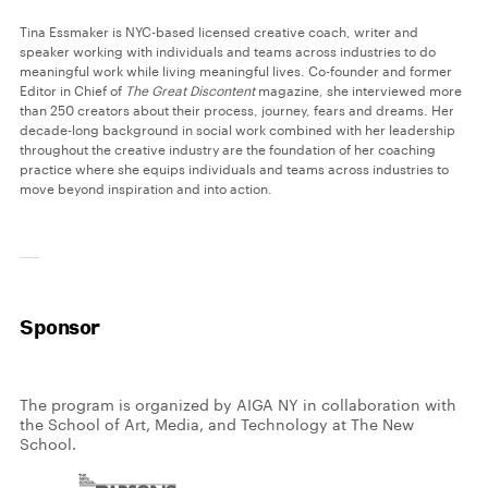
Tina Essmaker is NYC-based licensed creative coach, writer and
speaker working with individuals and teams across industries to do
meaningful work while living meaningful lives. Co-founder and former
Editor in Chief of
The Great Discontent
magazine, she interviewed more
than 250 creators about their process, journey, fears and dreams. Her
decade-long background in social work combined with her leadership
throughout the creative industry are the foundation of her coaching
practice where she equips individuals and teams across industries to
move beyond inspiration and into action.
Sponsor
The program is organized by AIGA NY in collaboration with
the School of Art, Media, and Technology at The New
School.