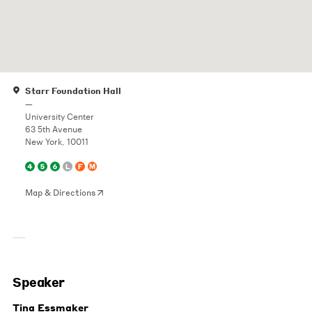
Starr Foundation Hall
—
University Center
63 5th Avenue
New York, 10011
Map & Directions
Speaker
Tina Essmaker