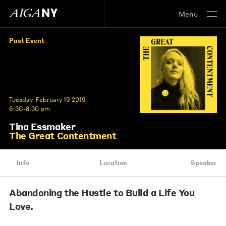
Menu
Past Event
Tuesday, February 19 2019
6:30–8:30 pm
Tina Essmaker
The Great Contentment
Info
Location
Speaker
Abandoning the Hustle to Build a Life You
Love.