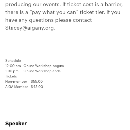
producing our events. If ticket cost is a barrier,
there is a “pay what you can” ticket tier. If you
have any questions please contact
Stacey@aigany.org.
Schedule
12:00 pm
Online Workshop begins
1:30 pm
Online Workshop ends
Tickets
Non-member
$55.00
AIGA Member
$45.00
Speaker