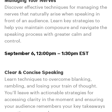
Managing Your Nerves
Discover effective techniques for managing the
nerves that naturally arise when speaking in
front of an audience. Learn key strategies to
help you maintain composure and navigate the
speaking process with greater calm and
control.
September 6, 12:00pm – 1:30pm EST
Clear & Concise Speaking
Learn techniques to overcome blanking,
rambling, and losing your train of thought.
You’ll leave with actionable strategies for
accessing clarity in the moment and ensuring
your audience remembers your key takeaways