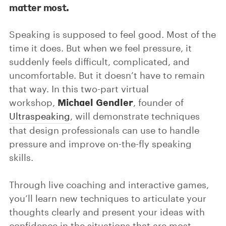
matter most.
Speaking is supposed to feel good. Most of the
time it does. But when we feel pressure, it
suddenly feels difficult, complicated, and
uncomfortable. But it doesn’t have to remain
that way. In this two-part virtual
Michael Gendler
workshop,
, founder of
Ultraspeaking
, will demonstrate techniques
that design professionals can use to handle
pressure and improve on-the-fly speaking
skills.
Through live coaching and interactive games,
you’ll learn new techniques to articulate your
thoughts clearly and present your ideas with
confidence in the situations that are most