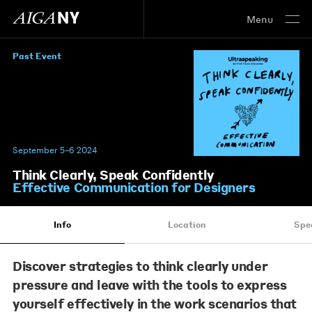
Menu
Past Event
September 5–6 2024
Think Clearly, Speak Confidently
Effective Communication for Designers
Info
Location
Spe
Discover strategies to think clearly under
pressure and leave with the tools to express
yourself
effectively in the work scenarios that