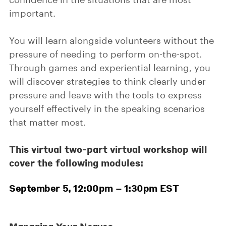
important.
You will learn alongside volunteers without the
pressure of needing to perform on-the-spot.
Through games and experiential learning, you
will discover strategies to think clearly under
pressure and leave with the tools to express
yourself effectively in the speaking scenarios
that matter most.
This virtual two-part virtual workshop will
cover the following modules:
September 5, 12:00pm – 1:30pm EST