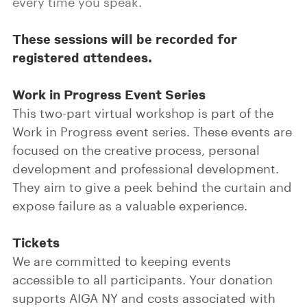
every time you speak.
These sessions will be recorded for
registered attendees.
Work in Progress Event Series
This two-part virtual workshop is part of the
Work in Progress event series. These events are
focused on the creative process, personal
development and professional development.
They aim to give a peek behind the curtain and
expose failure as a valuable experience.
Tickets
We are committed to keeping events
accessible to all participants. Your donation
supports AIGA NY and costs associated with