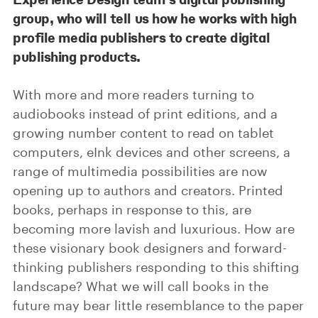
group, who will tell us how he works with high
profile media publishers to create digital
publishing products.
With more and more readers turning to
audiobooks instead of print editions, and a
growing number content to read on tablet
computers, eInk devices and other screens, a
range of multimedia possibilities are now
opening up to authors and creators. Printed
books, perhaps in response to this, are
becoming more lavish and luxurious. How are
these visionary book designers and forward-
thinking publishers responding to this shifting
landscape? What we will call books in the
future may bear little resemblance to the paper