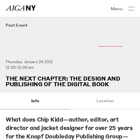
Menu
Past Event
Thursday, January 26 2012
12:00–12:00 am
THE NEXT CHAPTER: THE DESIGN AND
PUBLISHING OF THE DIGITAL BOOK
Info
Location
What does
Chip Kidd
—author, editor, art
director and jacket designer for over 25 years
for the Knopf Doubleday Publishing Group—