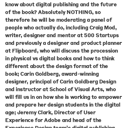
know about digital publishing and the future
of the book? Absolutely NOTHING, so
therefore he will be moderating a panel of
people who actually do, including
Craig Mod
,
writer, designer and mentor at 500 Startups
and previously a designer and product planner
at Flipboard, who will discuss the procession
in physical vs digital books and how to think
different about the design format of the
book;
Carin Goldberg
, award-winning
designer, principal of Carin Goldberg Design
and instructor at School of Visual Arts, who
will fill us in on how she is working to empower
and prepare her design students in the digital
age;
Jeremy Clark
, Director of User
Experience for Adobe and head of the
Experience Design team’s digital publishing