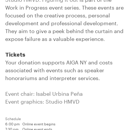
Work in Progress event series. These events are
focused on the creative process, personal
development and professional development.
They aim to give a peek behind the curtain and
expose failure as a valuable experience.
Tickets
Your donation supports AIGA NY and costs
associated with events such as speaker
honorariums and interpreter services.
Event chair: Isabel Urbina Peña
Event graphics: Studio HMVD
Schedule
6:00 pm
Online event begins
7:30 pm
Online event ends