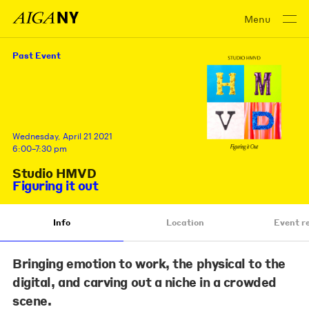
Menu
Past Event
Wednesday, April 21 2021
6:00–7:30 pm
Studio HMVD
Figuring it out
Info
Location
Event r
Bringing emotion to work, the physical to the
digital, and carving out a niche in a crowded
scene.