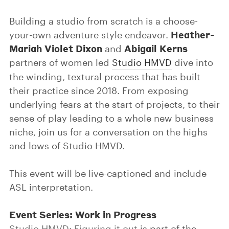
Building a studio from scratch is a choose-
Heather-
your-own adventure style endeavor.
Mariah Violet Dixon
Abigail Kerns
and
partners of women led
Studio HMVD
dive into
the winding, textural process that has built
their practice since 2018. From exposing
underlying fears at the start of projects, to their
sense of play leading to a whole new business
niche, join us for a conversation on the highs
and lows of Studio HMVD.
This event will be live-captioned and include
ASL interpretation.
Event Series: Work in Progress
Studio HMVD: Figuring it out
is part of the