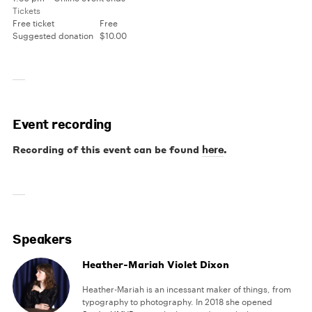
Tickets
Free ticket
Free
Suggested donation
$10.00
Event recording
Recording of this event can be found
.
here
Speakers
Heather-Mariah Violet Dixon
Heather-Mariah is an incessant maker of things, from
typography to photography. In 2018 she opened