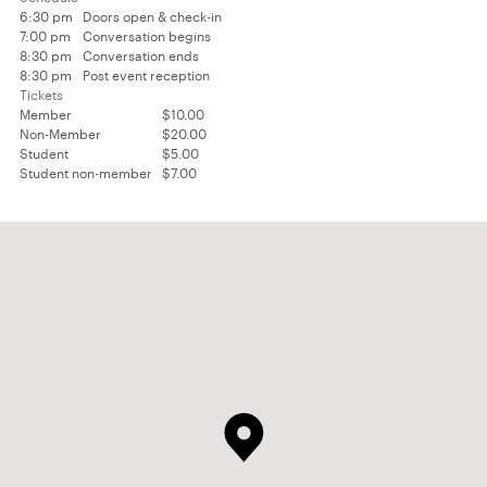
6:30 pm
Doors open & check-in
7:00 pm
Conversation begins
8:30 pm
Conversation ends
8:30 pm
Post event reception
Tickets
Member
$10.00
Non-Member
$20.00
Student
$5.00
Student non-member
$7.00