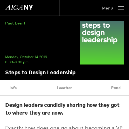
Menu
Past Event
Monday, October 14 2019
6:30–8:30 pm
Steps to Design Leadership
Info
Location
Panel
Design leaders candidly sharing how they got
to where they are now.
Exactly how does one go about becoming a VP