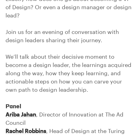
of Design? Or even a design manager or design
lead?
Join us for an evening of conversation with
design leaders sharing their journey.
We’ll talk about their decisive moment to
become a design leader, the learnings acquired
along the way, how they keep learning, and
actionable steps on how you can carve your
own path to design leadership.
Panel
Ariba Jahan
, Director of Innovation at The Ad
Council
Rachel Robbins
, Head of Design at the Turing