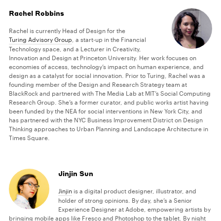
Rachel Robbins
Rachel is currently Head of Design for the
Turing Advisory Group
, a start-up in the Financial
Technology space, and a Lecturer in Creativity,
Innovation and Design at Princeton University. Her work focuses on
economies of access, technology’s impact on human experience, and
design as a catalyst for social innovation. Prior to Turing, Rachel was a
founding member of the Design and Research Strategy team at
BlackRock and partnered with The Media Lab at MIT’s Social Computing
Research Group. She’s a former curator, and public works artist having
been funded by the NEA for social interventions in New York City, and
has partnered with the NYC Business Improvement District on Design
Thinking approaches to Urban Planning and Landscape Architecture in
Times Square.
Jinjin Sun
Jinjin
is a digital product designer, illustrator, and
holder of strong opinions. By day, she’s a Senior
Experience Designer at Adobe, empowering artists by
bringing mobile apps like Fresco and Photoshop to the tablet. By night