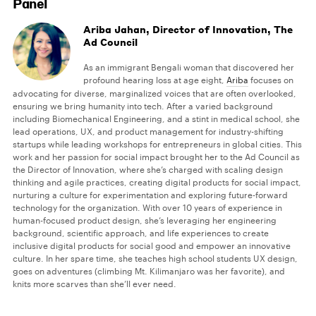
Panel
Ariba Jahan, Director of Innovation, The
Ad Council
As an immigrant Bengali woman that discovered her
profound hearing loss at age eight,
Ariba
focuses on
advocating for diverse, marginalized voices that are often overlooked,
ensuring we bring humanity into tech. After a varied background
including Biomechanical Engineering, and a stint in medical school, she
lead operations, UX, and product management for industry-shifting
startups while leading workshops for entrepreneurs in global cities. This
work and her passion for social impact brought her to the Ad Council as
the Director of Innovation, where she’s charged with scaling design
thinking and agile practices, creating digital products for social impact,
nurturing a culture for experimentation and exploring future-forward
technology for the organization. With over 10 years of experience in
human-focused product design, she’s leveraging her engineering
background, scientific approach, and life experiences to create
inclusive digital products for social good and empower an innovative
culture. In her spare time, she teaches high school students UX design,
goes on adventures (climbing Mt. Kilimanjaro was her favorite), and
knits more scarves than she’ll ever need.