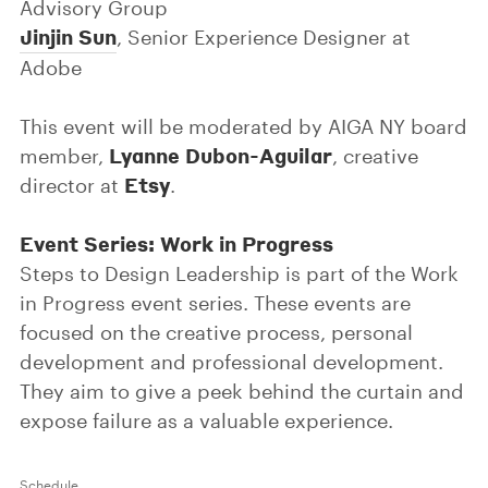
Advisory Group
Jinjin Sun
, Senior Experience Designer at
Adobe
This event will be moderated by AIGA NY board
Lyanne Dubon-Aguilar
member,
, creative
Etsy
director at
.
Event Series: Work in Progress
Steps to Design Leadership is part of the Work
in Progress event series. These events are
focused on the creative process, personal
development and professional development.
They aim to give a peek behind the curtain and
expose failure as a valuable experience.
Schedule