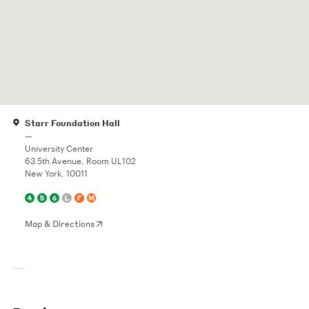
Starr Foundation Hall
—
University Center
63 5th Avenue, Room UL102
New York, 10011
Map & Directions