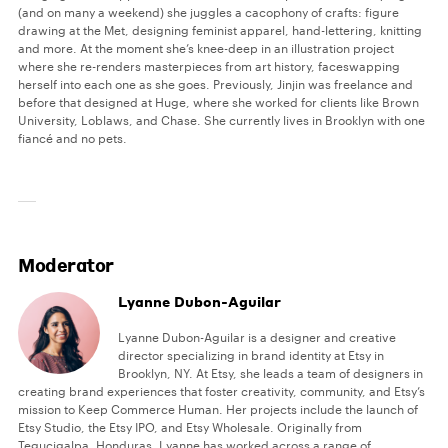
(and on many a weekend) she juggles a cacophony of crafts: figure
drawing at the Met, designing feminist apparel, hand-lettering, knitting
and more. At the moment she’s knee-deep in an illustration project
where she re-renders masterpieces from art history, faceswapping
herself into each one as she goes. Previously, Jinjin was freelance and
before that designed at Huge, where she worked for clients like Brown
University, Loblaws, and Chase. She currently lives in Brooklyn with one
fiancé and no pets.
Moderator
Lyanne Dubon-Aguilar
Lyanne Dubon-Aguilar is a designer and creative
director specializing in brand identity at Etsy in
Brooklyn, NY. At Etsy, she leads a team of designers in
creating brand experiences that foster creativity, community, and Etsy’s
mission to Keep Commerce Human. Her projects include the launch of
Etsy Studio, the Etsy IPO, and Etsy Wholesale. Originally from
Tegucigalpa, Honduras, Lyanne has worked across a range of