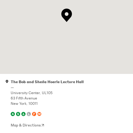
The Bob and Sheila Hoerle Lecture Hall
—
University Center, UL105
63 Fifth Avenue
New York, 10011
Map & Directions