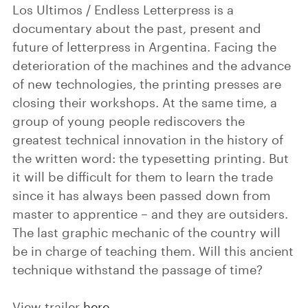
Los Ultimos / Endless Letterpress is a
documentary about the past, present and
future of letterpress in Argentina. Facing the
deterioration of the machines and the advance
of new technologies, the printing presses are
closing their workshops. At the same time, a
group of young people rediscovers the
greatest technical innovation in the history of
the written word: the typesetting printing. But
it will be difficult for them to learn the trade
since it has always been passed down from
master to apprentice – and they are outsiders.
The last graphic mechanic of the country will
be in charge of teaching them. Will this ancient
technique withstand the passage of time?
View trailer
here
.