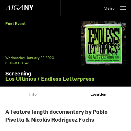
Menu
Past Event
Wednesday, January 22 2020
6:30–8:00 pm
Screening
Los Ultimos / Endless Letterpress
Info
Location
A feature length documentary by Pablo
Pivetta & Nicolás Rodriguez Fuchs