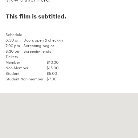
This film is subtitled.
Schedule
6:30 pm
Doors open & check-in
7:00 pm
Screening begins
8:30 pm
Screening ends
Tickets
Member
$10.00
Non-Member
$15.00
Student
$5.00
Student Non-member
$7.00