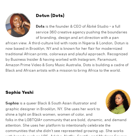
Dotun (Dots)
Dots
is the founder & CEO of Ábiké Studio − a full
service 360 creative agency pushing the boundaries
of branding, design and art direction with a pan
african view. A third-culture kid with roots in Nigeria & London, Dotun is
now based in Brooklyn, NY and is known for her flair for modernized
traditional African prints, colorways and playful approach. Recognized
by Business Insider & having worked with Instagram, Paramount,
Amazon Prime Video & Sony Music Australia, Dots is building a cadre of
Black and African artists with a mission to bring Africa to the world.
Sophia Yeshi
Sophia
is a queer Black & South Asian illustrator and
graphic designer in Brooklyn, NY. She uses her work to
shine a light on Black women, women of color, and
folks in the LGBTQIA+ community that are bold, dynamic, and demand
attention. She uses her platform to intentionally celebrate the
communities that she didn’t see represented growing up. She works