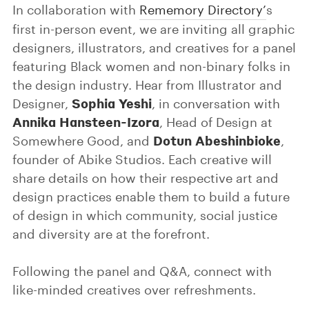
In collaboration with
Rememory Directory’
s
first in-person event, we are inviting all graphic
designers, illustrators, and creatives for a panel
featuring Black women and non-binary folks in
the design industry. Hear from Illustrator and
Sophia Yeshi
Designer,
, in conversation with
Annika Hansteen-Izora
, Head of Design at
Dotun Abeshinbioke
Somewhere Good, and
,
founder of Abike Studios. Each creative will
share details on how their respective art and
design practices enable them to build a future
of design in which community, social justice
and diversity are at the forefront.
Following the panel and Q&A, connect with
like-minded creatives over refreshments.