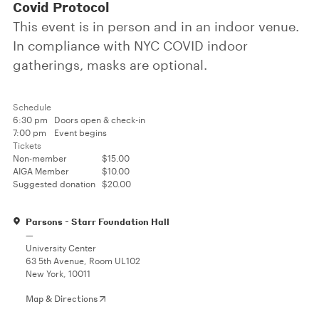
Covid Protocol
This event is in person and in an indoor venue.
In compliance with NYC COVID indoor
gatherings, masks are optional.
Schedule
6:30 pm
Doors open & check-in
7:00 pm
Event begins
Tickets
Non-member
$15.00
AIGA Member
$10.00
Suggested donation
$20.00
Parsons - Starr Foundation Hall
—
University Center
63 5th Avenue, Room UL102
New York, 10011
Map & Directions