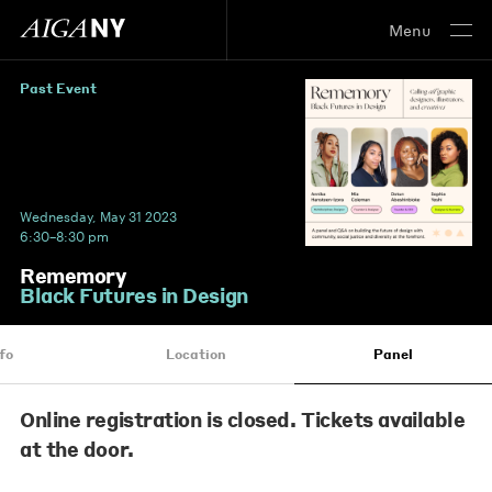
Menu
Past Event
Wednesday, May 31 2023
6:30–8:30 pm
Rememory
Black Futures in Design
fo
Location
Panel
Online registration is closed. Tickets available
at the door.