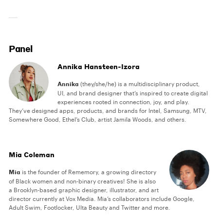
Panel
Annika Hansteen-Izora
Annika
(they/she/he) is a multidisciplinary product,
UI, and brand designer that’s inspired to create digital
experiences rooted in connection, joy, and play.
They’ve designed apps, products, and brands for Intel, Samsung, MTV,
Somewhere Good, Ethel’s Club, artist Jamila Woods, and others.
Mia Coleman
Mia
is the founder of Rememory, a growing directory
of Black women and non-binary creatives! She is also
a Brooklyn-based graphic designer, illustrator, and art
director currently at Vox Media. Mia’s collaborators include Google,
Adult Swim, Footlocker, Ulta Beauty and Twitter and more.