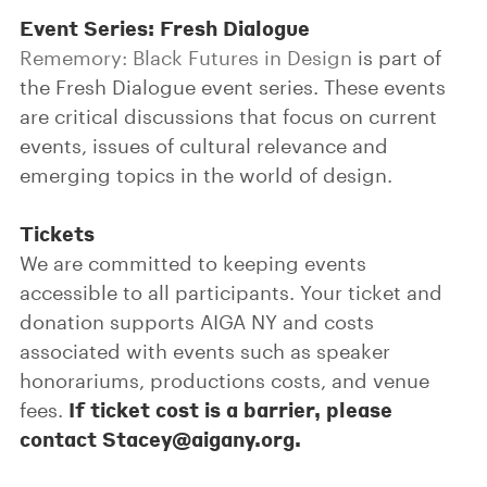
Event Series: Fresh Dialogue
Rememory: Black Futures in Design
is part of
the Fresh Dialogue event series. These events
are critical discussions that focus on current
events, issues of cultural relevance and
emerging topics in the world of design.
Tickets
We are committed to keeping events
accessible to all participants. Your ticket and
donation supports AIGA NY and costs
associated with events such as speaker
honorariums, productions costs, and venue
If ticket cost is a barrier, please
fees.
contact Stacey@aigany.org.