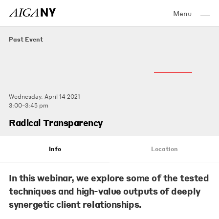
Menu
Past Event
Wednesday, April 14 2021
3:00–3:45 pm
Radical Transparency
Info
Location
In this webinar, we explore some of the tested
techniques and high-value outputs of deeply
synergetic client relationships.