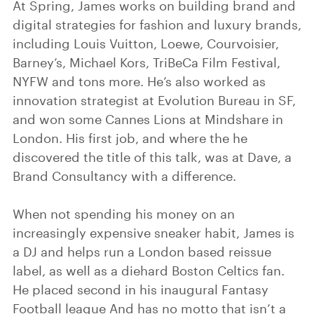
At Spring, James works on building brand and
digital strategies for fashion and luxury brands,
including Louis Vuitton, Loewe, Courvoisier,
Barney’s, Michael Kors, TriBeCa Film Festival,
NYFW and tons more. He’s also worked as
innovation strategist at Evolution Bureau in SF,
and won some Cannes Lions at Mindshare in
London. His first job, and where the he
discovered the title of this talk, was at Dave, a
Brand Consultancy with a difference.
When not spending his money on an
increasingly expensive sneaker habit, James is
a DJ and helps run a London based reissue
label, as well as a diehard Boston Celtics fan.
He placed second in his inaugural Fantasy
Football league And has no motto that isn’t a