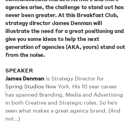
agencies arise, the challenge to stand out has
never been greater. At this Breakfast Club,
strategy director
James Denman
will
illustrate the need for a great positioning and
give you some ideas to help the next
generation of agencies (AKA, yours) stand out
from the noise.
SPEAKER
James Denman
is Strategy Director for
Spring Studios
New York. His 10 year career
has spanned Branding, Media and Advertising
in both Creative and Strategic roles. So he’s
seen what makes a great agency brand. (And
not…)