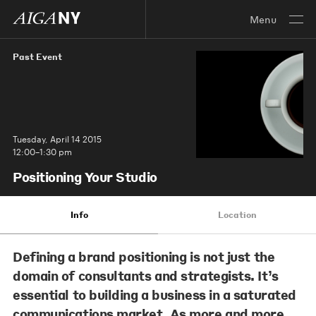
Menu
Past Event
Tuesday, April 14 2015
12:00–1:30 pm
Positioning Your Studio
Info
Location
Defining a brand positioning is not just the
domain of consultants and strategists. It’s
essential to building a business in a saturated
communications market. As more and more