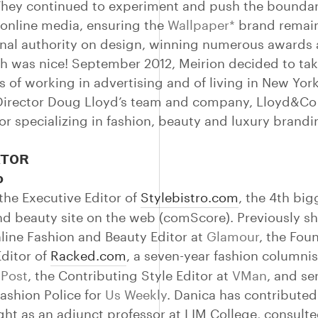
 They continued to experiment and push the boundar
 online media, ensuring the
Wallpaper*
brand remai
onal authority on design, winning numerous awards 
h was nice! September 2012, Meirion decided to tak
s of working in advertising and of living in New York
Director Doug Lloyd’s team and company, Lloyd&Co
tor specializing in fashion, beauty and luxury brandi
TOR
o
 the Executive Editor of
Stylebistro.com
, the 4th big
nd beauty site on the web (comScore). Previously s
line Fashion and Beauty Editor at
Glamour
, the Fou
Editor of
Racked.com
, a seven-year fashion columnis
 Post
, the Contributing Style Editor at
VMan
, and se
Fashion Police for
Us Weekly
. Danica has contribute
ught as an adjunct professor at LIM College, consult