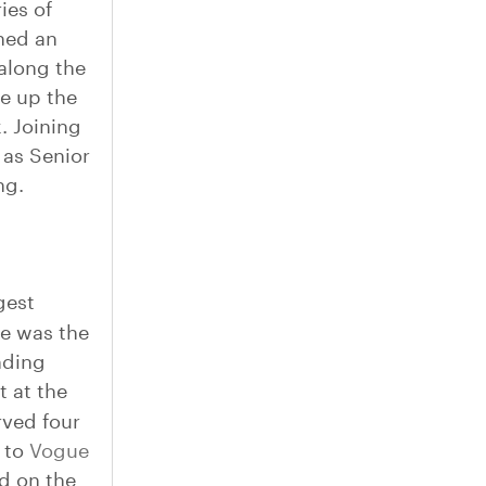
ies of
ned an
along the
e up the
. Joining
 as Senior
ng.
gest
he was the
nding
t at the
rved four
d to
Vogue
ed on the