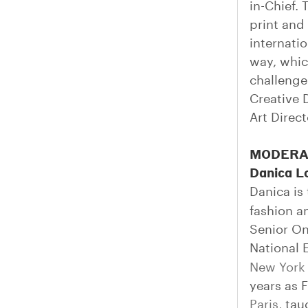
in-Chief.
print and
internati
way, whic
challenge
Creative 
Art Direc
MODERA
Danica L
Danica is
fashion a
Senior On
National 
New York
years as 
Paris
, ta