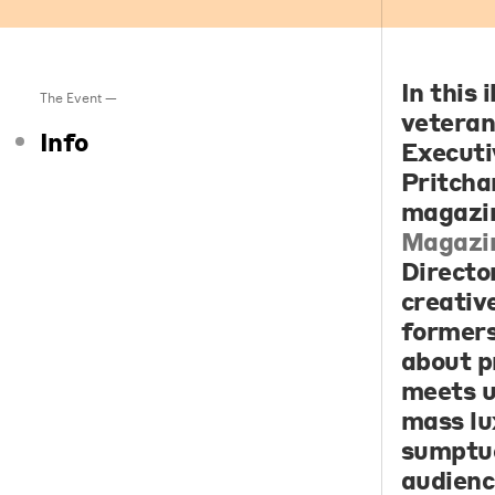
In this 
The Event —
veteran
Info
Executi
Pritcha
magazi
Magazi
Directo
creativ
formers
about p
meets u
mass lu
sumptuo
audienc