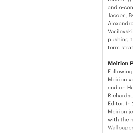
and e-com
Jacobs, B
Alexandra
Vasilevsk
pushing t
term strat
Meirion 
Following
Meirion v
and on Ha
Richards
Editor. I
Meirion j
with the 
Wallpape