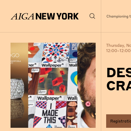
Championing th
Thursday, N
12:00–12:0
DE
CRA
Registrati