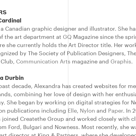
RS
Cardinal
 a Canadian graphic designer and illustrator. She h
 the art department at
GQ
Magazine since the spri
e she currently holds the Art Director title. Her wor
gnized by The Society of Publication Designers, Th
s Club,
Communication Arts
magazine and
Graphis
.
a Durbin
past decade, Alexandra has created websites for m
ands, combining her love of design with her enthusi
y. She began by working on digital strategies for 
ion publications including
Elle
,
Nylon
and
Paper
. In 
 joined Createthe Group and worked closely with cl
om Ford, Bulgari and Nowness. Most recently, she w
art director at King & Partners, where she develope