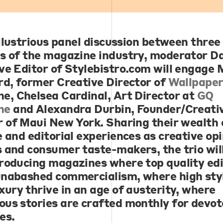
illustrious panel discussion between three
s of the magazine industry, moderator
Da
ve Editor of Stylebistro.com will engage
M
rd
, former Creative Director of
Wallpaper
ne,
Chelsea Cardinal
, Art Director at
GQ
ne
and
Alexandra Durbin
, Founder/Creati
r of Maui New York. Sharing their wealth 
e and editorial experiences as creative op
 and consumer taste-makers, the trio will 
roducing magazines where top quality edi
nabashed commercialism, where high sty
xury thrive in an age of austerity, where
us stories are crafted monthly for devo
es.