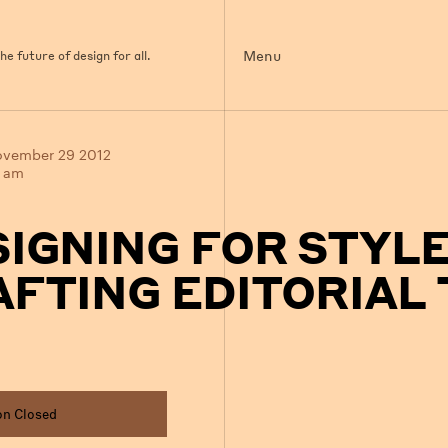
Menu
e future of design for all.
ovember 29 2012
0 am
SIGNING FOR STYL
FTING EDITORIAL 
on Closed