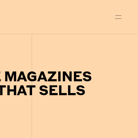
E MAGAZINES
THAT SELLS