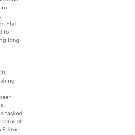
arc
,
, Phil
d to
ng long-
01,
ishing
opean
s,
e tasked
rector of
 Editor-