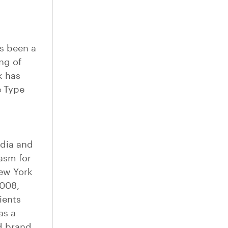
as been a
ng of
k has
e Type
edia and
asm for
New York
2008,
ients
as a
d brand