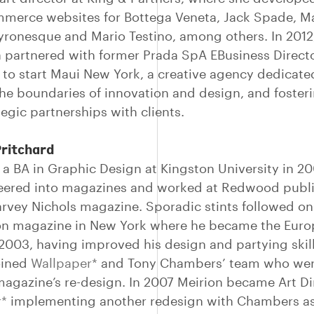
merce websites for Bottega Veneta, Jack Spade, M
yronesque and Mario Testino, among others. In 2012
 partnered with former Prada SpA EBusiness Director
i to start Maui New York, a creative agency dedicate
he boundaries of innovation and design, and fosteri
egic partnerships with clients.
Pritchard
 a BA in Graphic Design at Kingston University in 20
eered into magazines and worked at Redwood publ
rvey Nichols magazine. Sporadic stints followed on
on magazine in New York where he became the Eur
n 2003, having improved his design and partying skill
oined
Wallpaper*
and Tony Chambers’ team who wer
magazine’s re-design. In 2007 Meirion became Art Di
r*
implementing another redesign with Chambers as