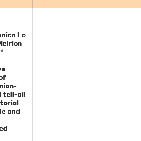
nica Lo
eirion
*
ve
of
inion-
tell-all
torial
le and
ted