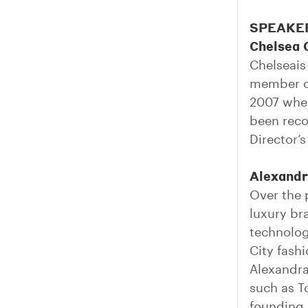
SPEAKE
Chelsea 
Chelseais
member of
2007 wher
been reco
Director’
Alexandr
Over the 
luxury br
technolog
City fash
Alexandra
such as T
founding 