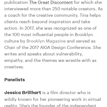
publication
The Great Discontent
for which she
interviewed more than 250 notable creators. As
a coach for the creative community, Tina helps
clients reach beyond inspiration and take
action. In 2017, she was recognized as one of
the 100 most influential people in Brooklyn
culture by
Brooklyn Magazine
and served as
Chair of the 2017 AIGA Design Conference. She
writes and speaks about vulnerability,
empathy, and the themes we wrestle with as
creatives.
Panelists
Jessica Brillhart
is a film director who is
wildly known for her pioneering work in virtual
reality. She’s the founder of the independent