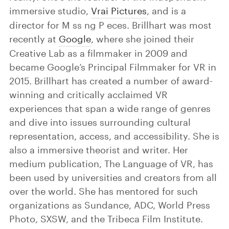
immersive studio,
Vrai Pictures
, and is a
director for M ss ng P eces. Brillhart was most
recently at
Google
, where she joined their
Creative Lab as a filmmaker in 2009 and
became Google’s Principal Filmmaker for VR in
2015. Brillhart has created a number of award-
winning and critically acclaimed VR
experiences that span a wide range of genres
and dive into issues surrounding cultural
representation, access, and accessibility. She is
also a immersive theorist and writer. Her
medium publication, The Language of VR, has
been used by universities and creators from all
over the world. She has mentored for such
organizations as Sundance, ADC, World Press
Photo, SXSW, and the Tribeca Film Institute.