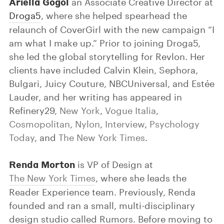
Ariella Gogol
an Associate Creative Director at
Droga5
, where she helped spearhead the
relaunch of CoverGirl with the new campaign “I
am what I make up.” Prior to joining Droga5,
she led the global storytelling for Revlon. Her
clients have included Calvin Klein, Sephora,
Bulgari, Juicy Couture, NBCUniversal, and Estée
Lauder, and her writing has appeared in
Refinery29,
New York
,
Vogue Italia
,
Cosmopolitan
,
Nylon
,
Interview
,
Psychology
Today
, and
The New York Times
.
Renda Morton
is VP of Design at
The New York Times
, where she leads the
Reader Experience team. Previously, Renda
founded and ran a small, multi-disciplinary
design studio called Rumors. Before moving to