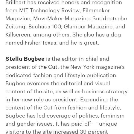
Brillhart has received honors and recognition
from MIT Technology Review, Filmmaker
Magazine, MoveMaker Magazine, Suddeutsche
Zeitung, Bauhaus 100, Glamour Magazine, and
Killscreen, among others. She also has a dog
named Fisher Texas, and he is great.
Stella Bugbee
is the editor-in-chief and
president of
the Cut
, the New York magazine’s
dedicated fashion and lifestyle publication.
Bugbee oversees the editorial and visual
content of the site, as well as business strategy
in her new role as president. Expanding the
content of the Cut from fashion and lifestyle,
Bugbee has led coverage of politics, feminism
and gender issues. It has paid off — unique
visitors to the site increased 39 percent