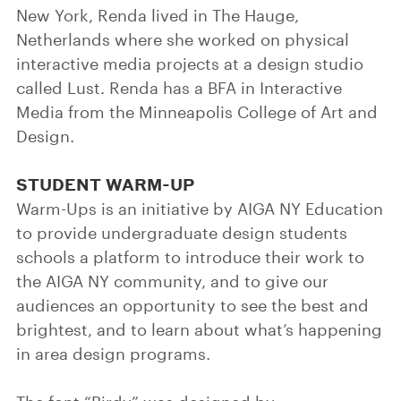
New York, Renda lived in The Hauge,
Netherlands where she worked on physical
interactive media projects at a design studio
called Lust. Renda has a BFA in Interactive
Media from the Minneapolis College of Art and
Design.
STUDENT WARM-UP
Warm-Ups is an initiative by AIGA NY Education
to provide undergraduate design students
schools a platform to introduce their work to
the AIGA NY community, and to give our
audiences an opportunity to see the best and
brightest, and to learn about what’s happening
in area design programs.