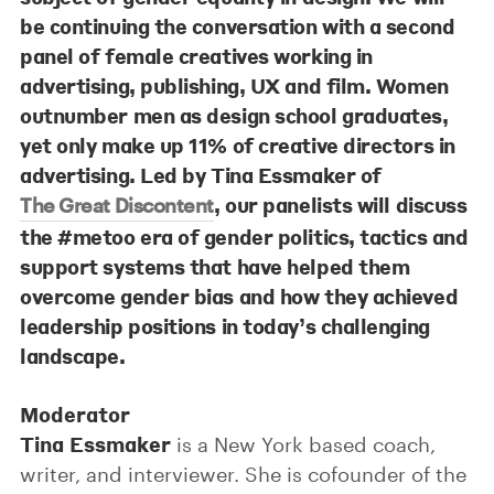
be continuing the conversation with a second
panel of female creatives working in
advertising, publishing, UX and film. Women
outnumber men as design school graduates,
yet only make up 11% of creative directors in
advertising. Led by
Tina Essmaker
of
, our panelists will discuss
The Great Discontent
the #metoo era of gender politics, tactics and
support systems that have helped them
overcome gender bias and how they achieved
leadership positions in today’s challenging
landscape.
Moderator
Tina Essmaker
is a New York­ based coach,
writer, and interviewer. She is cofounder of the