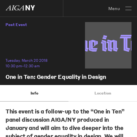
Menu
Past Event
Tuesday, March 20 2018
10:30 pm–12:30 am
One in Ten: Gender Equality in Design
Info
Location
This event is a follow-up to the “One in Ten”
panel discussion AIGA/NY produced in
January and will aim to dive deeper into the
subject of gender equality in design. We will