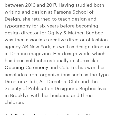
between 2016 and 2017. Having studied both
writing and design at Parsons School of
Design, she returned to teach design and
typography for six years before becoming
design director for Ogilvy & Mather. Bugbee
was then associate creative director of fashion
agency AR New York, as well as design director
at
Domino
magazine. Her design work, which
has been sold internationally in stores like
Opening Ceremony
and Colette, has won her
accolades from organizations such as the Type
Directors Club, Art Directors Club and the
Society of Publication Designers. Bugbee lives
in Brooklyn with her husband and three
children.