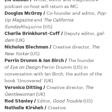
podcast co-host will return as MC.
Douglas McGray /
Co-founder and editor,
Pop-
Up Magazine
and
The California
Sunday
Magazine
(US)
Charlie Brinkhurst-Cuff /
Deputy editor,
gal-
dem
(UK)
Nicholas Blechman /
Creative director,
The
New Yorker
(US)
Perrin Drumm & Ian Birch /
The founder
of
Eye on Design
Perrin Drumm (US) in
conversation with Ian Birch, the author of the
book ‘Uncovered’ (UK)
Veronica Ditting /
Creative director,
The
Gentlewoman
(UK)
Rod Stanley /
Editor,
Good Trouble
(US)
Nathalie Kirsheh /
Creative