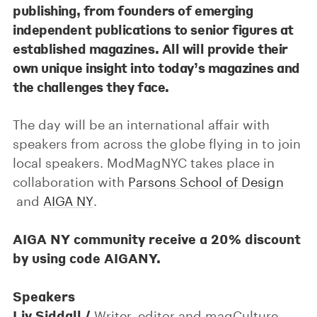
publishing, from founders of emerging
independent publications to senior figures at
established magazines. All will provide their
own unique insight into today’s magazines and
the challenges they face.
The day will be an international affair with
speakers from across the globe flying in to join
local speakers. ModMagNYC takes place in
collaboration with
Parsons School of Design
and
AIGA NY
.
AIGA NY community receive a 20% discount
by using code AIGANY.
Speakers
Liv Siddall /
Writer, editor and magCulture