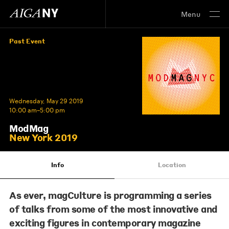
Menu
Past Event
Wednesday, May 29 2019
10:00 am–5:00 pm
ModMag
New York 2019
Info
Location
As ever, magCulture is programming a series
of talks from some of the most innovative and
exciting figures in contemporary magazine