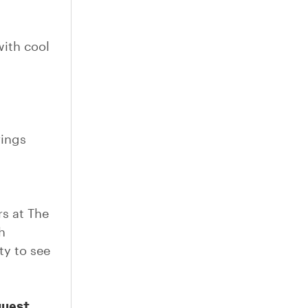
with cool
.
rings
s at The
h
ty to see
guest.