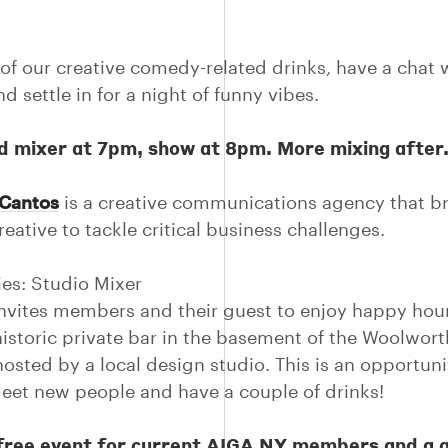
of our creative comedy-related drinks, have a chat 
d settle in for a night of funny vibes.
d mixer at 7pm, show at 8pm. More mixing after
Cantos
is a creative communications agency that b
eative to tackle critical business challenges.
ies: Studio Mixer
nvites members and their guest to enjoy happy hour
historic private bar in the basement of the Woolwort
hosted by a local design studio. This is an opportuni
meet new people and have a couple of drinks!
a free event for current AIGA NY members and a 