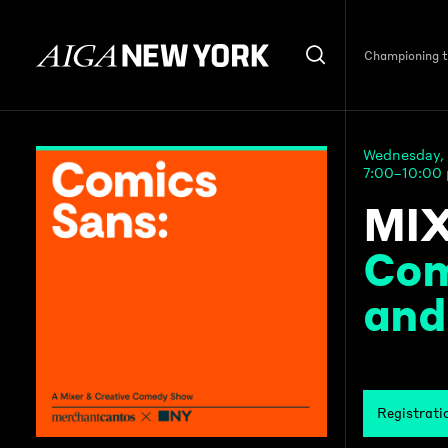
Championing th
Wednesday, 
7:00–10:00
MIX
Com
and
Registrati