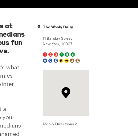
s at
The Wooly Daily
medians
—
11 Barclay Street
ous fun
New York, 10007
ve.
t’s what
omics
inter
t a
o your
Map & Directions
omedians
unnamed