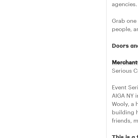
agencies.
Grab one 
people, an
Doors an
Merchant
Serious Cr
Event Ser
AIGA NY i
Wooly, a 
building 
friends, 
This is 