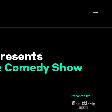
resents
ve Comedy Show
Presented by…