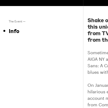
Shake o
The Event —
this un
Info
from TV
from th
Sometimes
AIGA NY a
Sans: A C
blues wit
On Januar
hilarious
account m
from Com