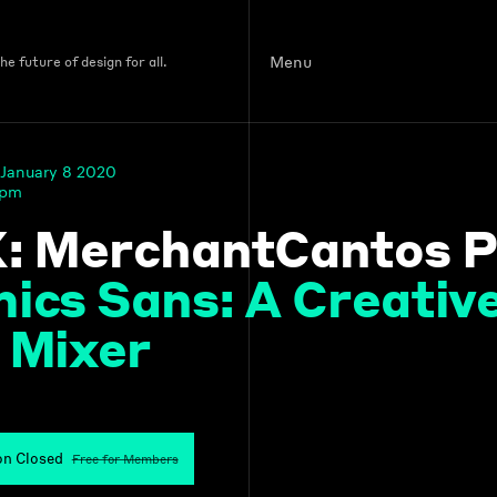
Menu
e future of design for all.
January 8 2020
 pm
: MerchantCantos P
ics Sans: A Creati
 Mixer
on Closed
Free for Members