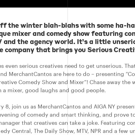
ff the winter blah-blahs with some ha-ha
ique mixer and comedy show featuring co
 and the agency world. It’s a little unseri
e company that brings you Serious Creati
 even serious creatives need to get unserious. Tha
nd MerchantCantos are here to do – presenting “C
reative Comedy Show and Mixer”! Chase away the w
h a mixer, good laughs and good people.
y 8, join us as MerchantCantos and AIGA NY presen
 evening of comedy and smart thinking, and prove t
anager that creatives can take a joke. Featuring c
edy Central, The Daily Show, MTV, NPR and a few 