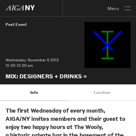
Menu
Past Event
Wednesday, November 6 2013
12:00–12:00 am
MIX: DESIGNERS + DRINKS =
Info
Location
The first Wednesday of every month,
AIGA/NY invites members and their guest to
enjoy two happy hours at The Wooly,
a historic private bar in the basement of the