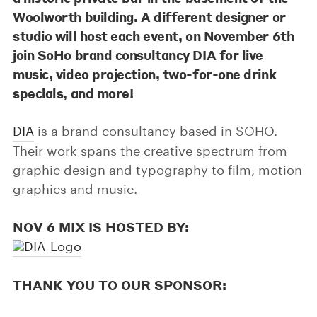
Woolworth building. A different designer or
studio will host each event, on November 6th
join SoHo brand consultancy DIA for live
music, video projection, two-for-one drink
specials, and more!
DIA
is a brand consultancy based in SOHO.
Their work spans the creative spectrum from
graphic design and typography to film, motion
graphics and music.
NOV 6 MIX IS HOSTED BY:
THANK YOU TO OUR SPONSOR: