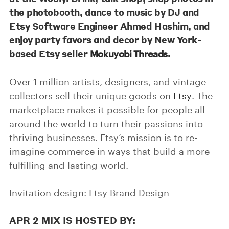
the photobooth, dance to music by DJ and
Etsy Software Engineer Ahmed Hashim, and
enjoy party favors and decor by New York-
based Etsy seller
.
Mokuyobi Threads
Over 1 million artists, designers, and vintage
collectors sell their unique goods on
Etsy
. The
marketplace makes it possible for people all
around the world to turn their passions into
thriving businesses. Etsy’s mission is to re-
imagine commerce in ways that build a more
fulfilling and lasting world.
Invitation design: Etsy Brand Design
APR 2 MIX IS HOSTED BY: