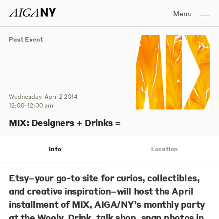
Menu
Past Event
Wednesday, April 2 2014
12:00–12:00 am
MIX: Designers + Drinks =
Info
Location
Etsy–your go-to site for curios, collectibles,
and creative inspiration–will host the April
installment of MIX, AIGA/NY’s monthly party
at the Wooly. Drink, talk shop, snap photos in