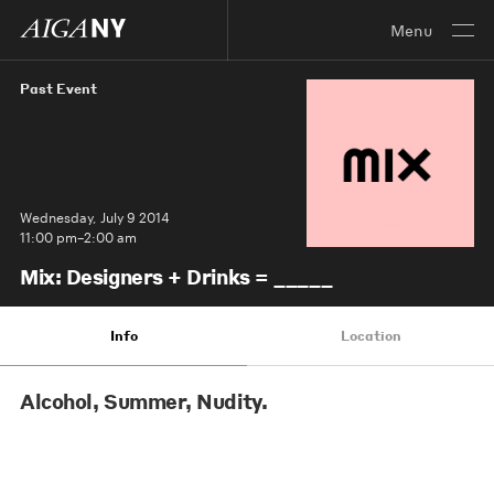
Menu
Past Event
Wednesday, July 9 2014
11:00 pm–2:00 am
Mix: Designers + Drinks = _____
Info
Location
Alcohol, Summer, Nudity.