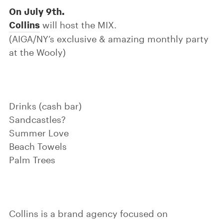
On July 9th.
Collins
will host the MIX.
(AIGA/NY’s exclusive & amazing monthly party
at the Wooly)
Drinks (cash bar)
Sandcastles?
Summer Love
Beach Towels
Palm Trees
Collins is a brand agency focused on