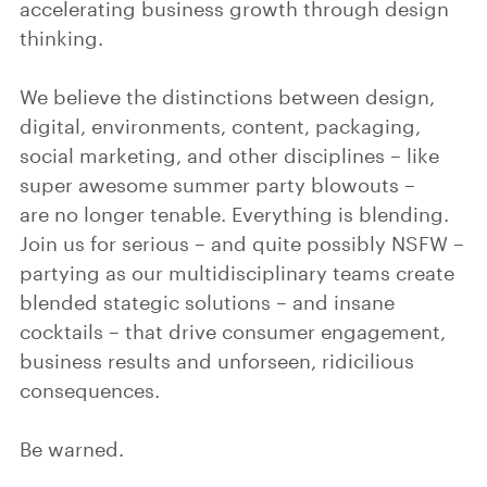
accelerating business growth through design
thinking.
We believe the distinctions between design,
digital, environments, content, packaging,
social marketing, and other disciplines – like
super awesome summer party blowouts –
are no longer tenable. Everything is blending.
Join us for serious – and quite possibly NSFW –
partying as our multidisciplinary teams create
blended stategic solutions – and insane
cocktails – that drive consumer engagement,
business results and unforseen, ridicilious
consequences.
Be warned.