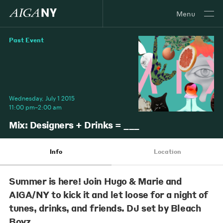
Menu
Past Event
Wednesday, July 1 2015
11:00 pm–2:00 am
Mix: Designers + Drinks = ___
Info
Location
Summer is here! Join Hugo & Marie and
AIGA/NY to kick it and let loose for a night of
tunes, drinks, and friends. DJ set by Bleach
Boyz.