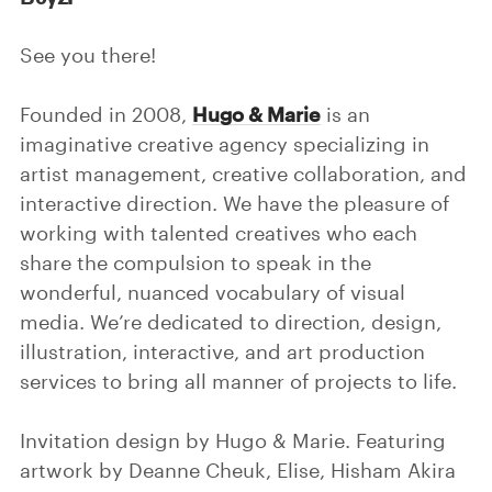
See you there!
Founded in 2008,
Hugo & Marie
is an
imaginative creative agency specializing in
artist management, creative collaboration, and
interactive direction. We have the pleasure of
working with talented creatives who each
share the compulsion to speak in the
wonderful, nuanced vocabulary of visual
media. We’re dedicated to direction, design,
illustration, interactive, and art production
services to bring all manner of projects to life.
Invitation design by Hugo & Marie. Featuring
artwork by Deanne Cheuk, Elise, Hisham Akira