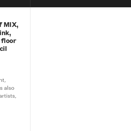
f MIX,
ink,
 floor
cil
nt,
s also
rtists,