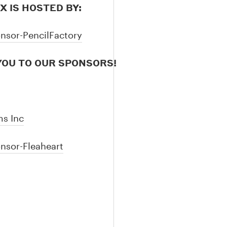
IX IS HOSTED BY:
OU TO OUR SPONSORS!