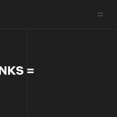
NKS =