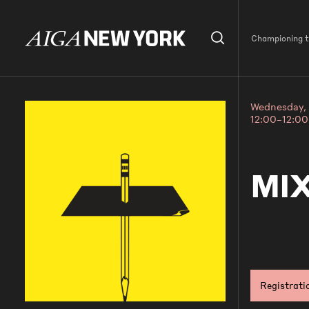
Championing th
Wednesday, 
12:00–12:0
MIX
Registrati