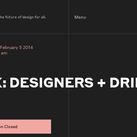
Menu
e future of design for all.
February 5 2014
0 am
: DESIGNERS + DRI
on Closed