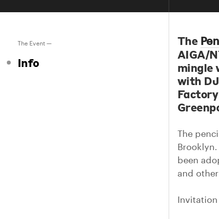
The
Pen
The Event —
AIGA/NY
Info
mingle w
with DJ
Factory 
Greenpo
The pencil
Brooklyn.
been adopt
and other
Invitatio