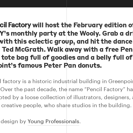
will host the February edition o
cil Factory
’s monthly party at the Wooly. Grab a dr
ith this eclectic group, and hit the dance
 Ted McGrath. Walk away with a free Pen
tote bag full of goodies and a belly full of
int’s famous Peter Pan donuts.
 factory is a historic industrial building in Greenpoi
 Over the past decade, the name “Pencil Factory” ha
ed by a loose collection of illustrators, designers, a
 creative people, who share studios in the building.
n design by
Young Professionals
.