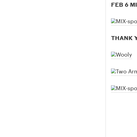
FEB 6 M
THANK Y