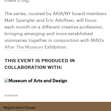
make it big.
The series, curated by AIGA/NY board members
Matt Spangler and Eric Adolfsen, will focus
each month on a different creative profession,
bringing emerging and more established
visionaries together in conjunction with MAD’s
After The Museum
Exhibition.
THIS EVENT IS PRODUCED IN
COLLABORATION WITH:
Schedule
Registration Closed