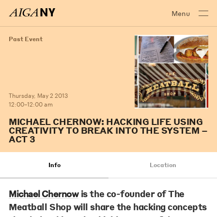
Menu
Past Event
Thursday, May 2 2013
12:00–12:00 am
MICHAEL CHERNOW: HACKING LIFE USING
CREATIVITY TO BREAK INTO THE SYSTEM –
ACT 3
Info
Location
is the co-founder of The
Michael Chernow
Meatball Shop will share the hacking concepts