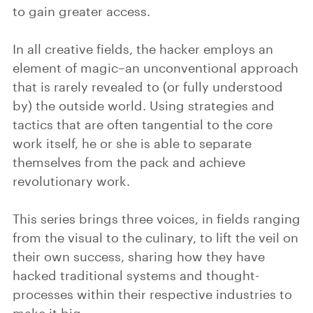
to gain greater access.
In all creative fields, the hacker employs an
element of magic–an unconventional approach
that is rarely revealed to (or fully understood
by) the outside world. Using strategies and
tactics that are often tangential to the core
work itself, he or she is able to separate
themselves from the pack and achieve
revolutionary work.
This series brings three voices, in fields ranging
from the visual to the culinary, to lift the veil on
their own success, sharing how they have
hacked traditional systems and thought-
processes within their respective industries to