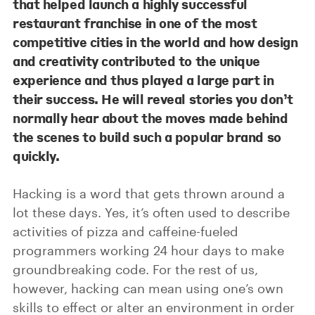
that helped launch a highly successful
restaurant franchise in one of the most
competitive cities in the world and how design
and creativity contributed to the unique
experience and thus played a large part in
their success. He will reveal stories you don’t
normally hear about the moves made behind
the scenes to build such a popular brand so
quickly.
Hacking is a word that gets thrown around a
lot these days. Yes, it’s often used to describe
activities of pizza and caffeine-fueled
programmers working 24 hour days to make
groundbreaking code. For the rest of us,
however, hacking can mean using one’s own
skills to effect or alter an environment in order