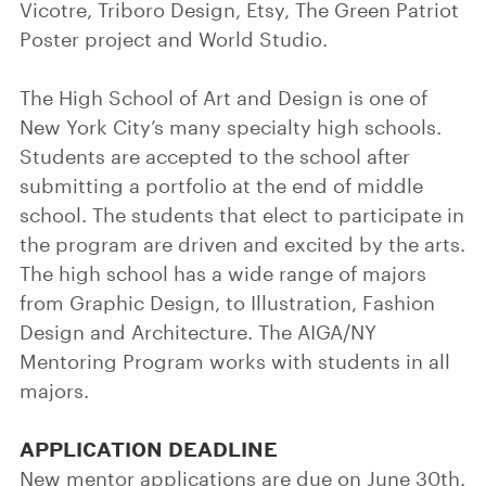
Vicotre, Triboro Design, Etsy, The Green Patriot
Poster project and World Studio.
The High School of Art and Design is one of
New York City’s many specialty high schools.
Students are accepted to the school after
submitting a portfolio at the end of middle
school. The students that elect to participate in
the program are driven and excited by the arts.
The high school has a wide range of majors
from Graphic Design, to Illustration, Fashion
Design and Architecture. The AIGA/NY
Mentoring Program works with students in all
majors.
APPLICATION DEADLINE
New mentor applications are due on June 30th.