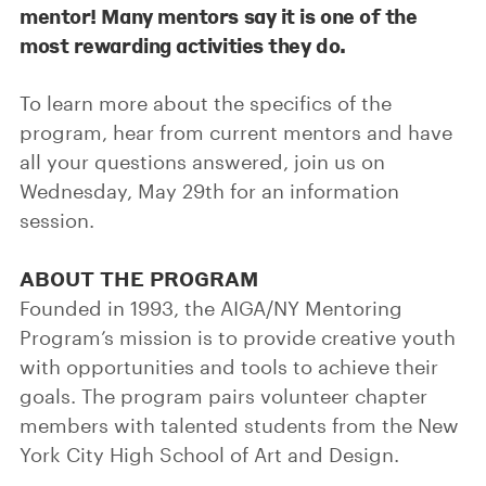
mentor! Many mentors say it is one of the
most rewarding activities they do.
To learn more about the specifics of the
program, hear from current mentors and have
all your questions answered, join us on
Wednesday, May 29th for an information
session.
ABOUT THE PROGRAM
Founded in 1993, the AIGA/NY Mentoring
Program’s mission is to provide creative youth
with opportunities and tools to achieve their
goals. The program pairs volunteer chapter
members with talented students from the New
York City High School of Art and Design.