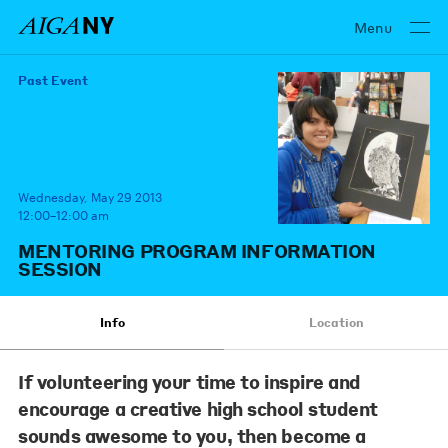
Menu
Past Event
Wednesday, May 29 2013
12:00–12:00 am
MENTORING PROGRAM INFORMATION
SESSION
Info
Location
If volunteering your time to inspire and
encourage a creative high school student
sounds awesome to you, then become a