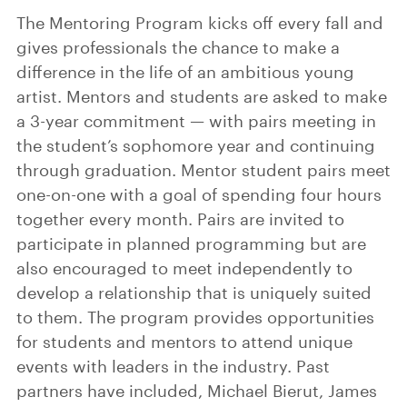
The Mentoring Program kicks off every fall and
gives professionals the chance to make a
difference in the life of an ambitious young
artist. Mentors and students are asked to make
a 3-year commitment — with pairs meeting in
the student’s sophomore year and continuing
through graduation. Mentor student pairs meet
one-on-one with a goal of spending four hours
together every month. Pairs are invited to
participate in planned programming but are
also encouraged to meet independently to
develop a relationship that is uniquely suited
to them. The program provides opportunities
for students and mentors to attend unique
events with leaders in the industry. Past
partners have included, Michael Bierut, James