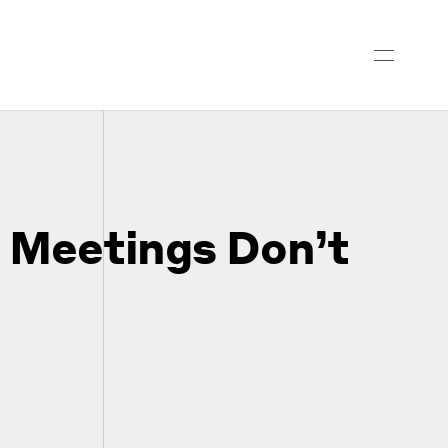
l Meetings Don’t