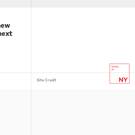
hew
next
Site Credit