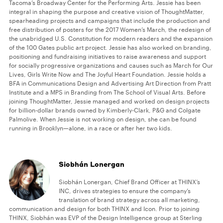
Tacoma’s Broadway Center for the Performing Arts. Jessie has been
integral in shaping the purpose and creative vision of ThoughtMatter,
spearheading projects and campaigns that include the production and
free distribution of posters for the 2017 Women’s March, the redesign of
the unabridged U.S. Constitution for modern readers and the expansion
of the 100 Gates public art project. Jessie has also worked on branding,
positioning and fundraising initiatives to raise awareness and support
for socially progressive organizations and causes such as March for Our
Lives, Girls Write Now and The Joyful Heart Foundation. Jessie holds a
BFA in Communications Design and Advertising Art Direction from Pratt
Institute and a MPS in Branding from The School of Visual Arts. Before
joining ThoughtMatter, Jessie managed and worked on design projects
for billion-dollar brands owned by Kimberly-Clark, P&G and Colgate
Palmolive. When Jessie is not working on design, she can be found
running in Brooklyn—alone, in a race or after her two kids.
Siobhán Lonergan
Siobhán Lonergan, Chief Brand Officer at THINX’s
INC, drives strategies to ensure the company’s
translation of brand strategy across all marketing,
communication and design for both THINX and Icon. Prior to joining
THINX, Siobhán was EVP of the Design Intelligence group at Sterling