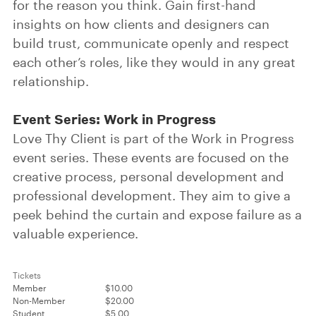
for the reason you think. Gain first-hand
insights on how clients and designers can
build trust, communicate openly and respect
each other’s roles, like they would in any great
relationship.
Event Series: Work in Progress
Love Thy Client is part of the Work in Progress
event series. These events are focused on the
creative process, personal development and
professional development. They aim to give a
peek behind the curtain and expose failure as a
valuable experience.
Tickets
Member
$10.00
Non-Member
$20.00
Student
$5.00