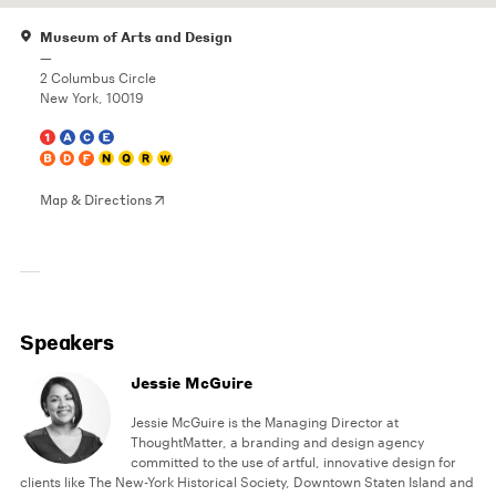
Museum of Arts and Design
—
2 Columbus Circle
New York, 10019
Map & Directions
Speakers
Jessie McGuire
Jessie McGuire is the Managing Director at
ThoughtMatter, a branding and design agency
committed to the use of artful, innovative design for
clients like The New-York Historical Society, Downtown Staten Island and