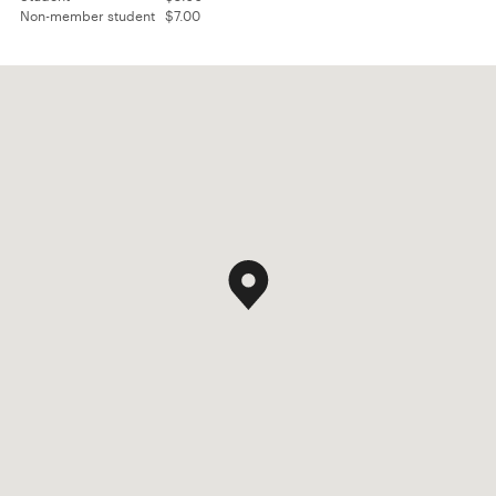
Non-member student
$7.00