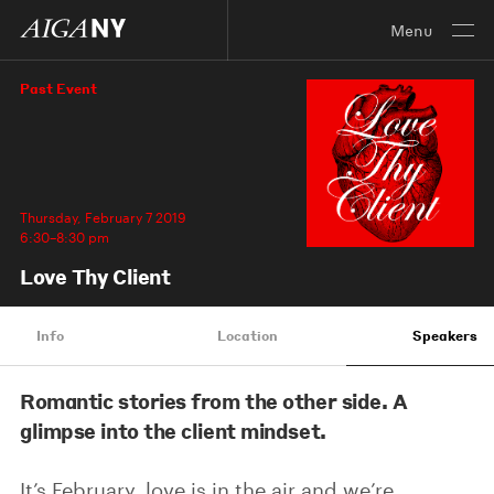
Menu
Past Event
Thursday, February 7 2019
6:30–8:30 pm
Love Thy Client
Info
Location
Speakers
Romantic stories from the other side. A
glimpse into the client mindset.
It’s February, love is in the air and we’re