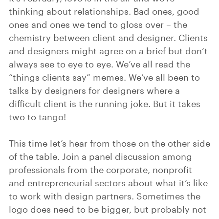
thinking about relationships. Bad ones, good
ones and ones we tend to gloss over – the
chemistry between client and designer. Clients
and designers might agree on a brief but don’t
always see to eye to eye. We’ve all read the
“things clients say” memes. We’ve all been to
talks by designers for designers where a
difficult client is the running joke. But it takes
two to tango!
This time let’s hear from those on the other side
of the table. Join a panel discussion among
professionals from the corporate, nonprofit
and entrepreneurial sectors about what it’s like
to work with design partners. Sometimes the
logo does need to be bigger, but probably not