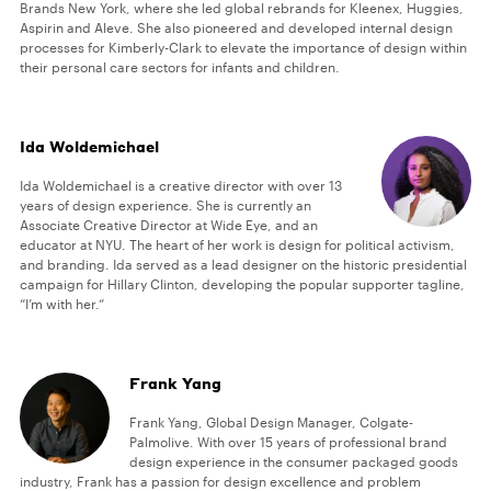
Brands New York, where she led global rebrands for Kleenex, Huggies,
Aspirin and Aleve. She also pioneered and developed internal design
processes for Kimberly-Clark to elevate the importance of design within
their personal care sectors for infants and children.
Ida Woldemichael
Ida Woldemichael is a creative director with over 13
years of design experience. She is currently an
Associate Creative Director at Wide Eye, and an
educator at NYU. The heart of her work is design for political activism,
and branding. Ida served as a lead designer on the historic presidential
campaign for Hillary Clinton, developing the popular supporter tagline,
“I’m with her.“
Frank Yang
Frank Yang, Global Design Manager, Colgate-
Palmolive. With over 15 years of professional brand
design experience in the consumer packaged goods
industry, Frank has a passion for design excellence and problem