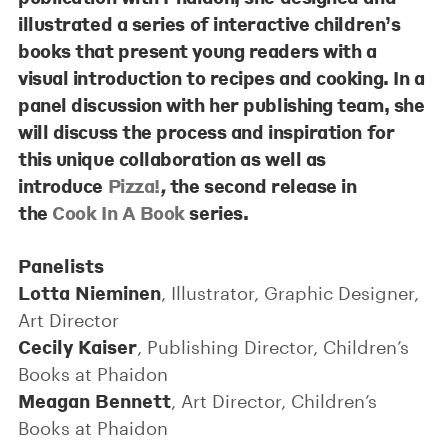
illustrated a series of interactive children’s
books that present young readers with a
visual introduction to recipes and cooking. In a
panel discussion with her publishing team, she
will discuss the process and inspiration for
this unique collaboration as well as
introduce
Pizza!
,
the second release in
the
Cook In A Book
series.
Panelists
Lotta Nieminen
, Illustrator, Graphic Designer,
Art Director
Cecily Kaiser
, Publishing Director, Children’s
Books at Phaidon
Meagan Bennett
, Art Director, Children’s
Books at Phaidon