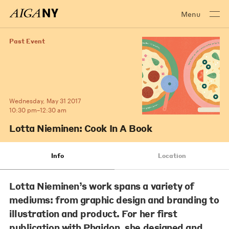
Menu
Past Event
Wednesday, May 31 2017
10:30 pm–12:30 am
Lotta Nieminen: Cook In A Book
Info
Location
Lotta Nieminen’s work spans a variety of
mediums: from graphic design and branding to
illustration and product. For her first
publication with Phaidon, she designed and