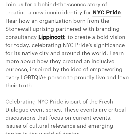
Join us for a behind-the-scenes story of
NYC Pride
creating a new iconic identity for
.
Hear how an organization born from the
Stonewall uprising partnered with branding
consultancy
Lippincott
to create a bold vision
for today, celebrating NYC Pride’s significance
for its native city and around the world. Learn
more about how they created an inclusive
purpose, inspired by the idea of empowering
every LGBTQIA+ person to proudly live and love
their truth.
Celebrating NYC Pride
is part of the Fresh
Dialogue event series. These events are critical
discussions that focus on current events,
issues of cultural relevance and emerging
topics in the world of design.