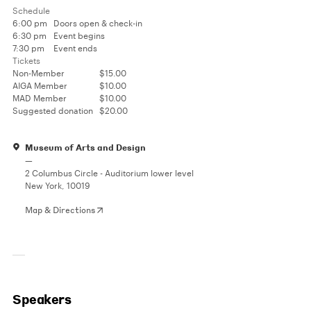
Schedule
6:00 pm
Doors open & check-in
6:30 pm
Event begins
7:30 pm
Event ends
Tickets
Non-Member
$15.00
AIGA Member
$10.00
MAD Member
$10.00
Suggested donation
$20.00
Museum of Arts and Design
—
2 Columbus Circle - Auditorium lower level
New York, 10019
Map & Directions
Speakers