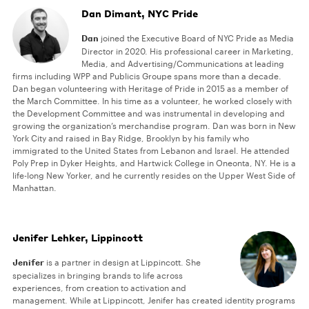
Dan Dimant, NYC Pride
Dan
joined the Executive Board of NYC Pride as Media
Director in 2020. His professional career in Marketing,
Media, and Advertising/Communications at leading
firms including WPP and Publicis Groupe spans more than a decade.
Dan began volunteering with Heritage of Pride in 2015 as a member of
the March Committee. In his time as a volunteer, he worked closely with
the Development Committee and was instrumental in developing and
growing the organization’s merchandise program. Dan was born in New
York City and raised in Bay Ridge, Brooklyn by his family who
immigrated to the United States from Lebanon and Israel. He attended
Poly Prep in Dyker Heights, and Hartwick College in Oneonta, NY. He is a
life-long New Yorker, and he currently resides on the Upper West Side of
Manhattan.
Jenifer Lehker, Lippincott
Jenifer
is a partner in design at Lippincott. She
specializes in bringing brands to life across
experiences, from creation to activation and
management. While at Lippincott, Jenifer has created identity programs