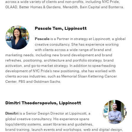
across a wide variety of clients and non-profits, including NYC Pride,
GLAAD, Better Homes & Gardens, Meredith, Bain Capital and Bonterra.
Pascale Tam, Lippincott
Pascale
is a Partner in strategy at Lippincott, a global
creative consultancy. She has experience working
with clients across a wide range of brand and
marketing needs, including new brand development and brand
refreshes, positioning, architecture and portfolio strategy, brand
activation, and go-to-market strategy. In addition to spearheading
development of NYC Pride’s new positioning, she has worked with
clients across industries, such as Memorial Sloan Kettering Cancer
Center, PBS and Goldman Sachs.
Dimitri Theodoropoulus, Lippincott
Dimitri
is a Senior Design Director at Lippincott, a
global creative consultancy. His experience spans
logo/identity systems, asset libraries and guidelines,
brand training, launch events and workshops, web and digital design,