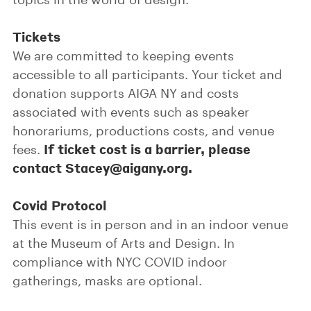
Tickets
We are committed to keeping events
accessible to all participants. Your ticket and
donation supports AIGA NY and costs
associated with events such as speaker
honorariums, productions costs, and venue
If ticket cost is a barrier, please
fees.
contact Stacey@aigany.org.
Covid Protocol
This event is in person and in an indoor venue
at the Museum of Arts and Design. In
compliance with NYC COVID indoor
gatherings, masks are optional.