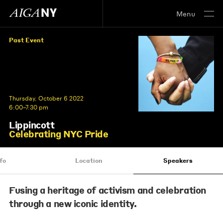
Menu
Past Event
Thursday, October 6 2022
6:00–7:30 pm
Lippincott
Celebrating NYC Pride
fo
Location
Speakers
Fusing a heritage of activism and celebration
through a new iconic identity.