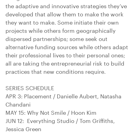
the adaptive and innovative strategies they’ve
developed that allow them to make the work
they want to make. Some initiate their own
projects while others form geographically
dispersed partnerships; some seek out
alternative funding sources while others adapt
their professional lives to their personal ones;
all are taking the entrepreneurial risk to build
practices that new conditions require.
SERIES SCHEDULE
APR 3: Placement / Danielle Aubert, Natasha
Chandani
MAY 15: Why Not Smile / Hoon Kim
JUN 12: Everything Studio / Tom Griffiths,
Jessica Green