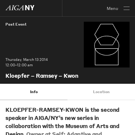
Menu
Past Event
Thursday, March 13 2014
12:00–12:00 am
Kloepfer – Ramsey – Kwon
Info
Location
KLOEPFER-RAMSEY-KWON
is the second
speaker in AIGA/NY’s new series in
collaboration with the Museum of Arts and
Design,
Owner at Self: Adaptive and