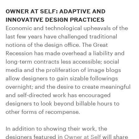
OWNER AT SELF: ADAPTIVE AND
INNOVATIVE DESIGN PRACTICES
Economic and technological upheavals of the
last few years have challenged traditional
notions of the design office. The Great
Recession has made overhead a liability and
long-term contracts less accessible; social
media and the proliferation of image blogs
allow designers to gain sizable followings
overnight; and the desire to create meaningful
and self-directed work has encouraged
designers to look beyond billable hours to
other forms of recompense.
In addition to showing their work, the
designers featured in
Owner at Self
will share