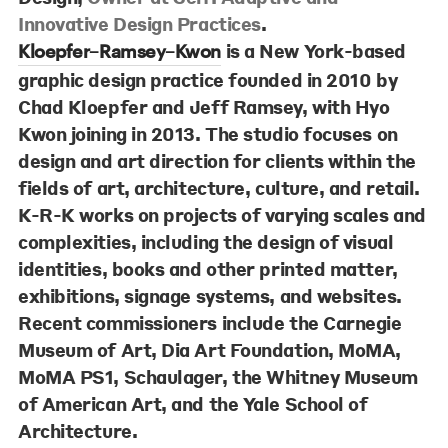
Innovative Design Practices
.
is a New York-based
Kloepfer–Ramsey–Kwon
graphic design practice founded in 2010 by
Chad Kloepfer and Jeff Ramsey, with Hyo
Kwon joining in 2013. The studio focuses on
design and art direction for clients within the
fields of art, architecture, culture, and retail.
K-R-K works on projects of varying scales and
complexities, including the design of visual
identities, books and other printed matter,
exhibitions, signage systems, and websites.
Recent commissioners include the Carnegie
Museum of Art, Dia Art Foundation, MoMA,
MoMA PS1, Schaulager, the Whitney Museum
of American Art, and the Yale School of
Architecture.