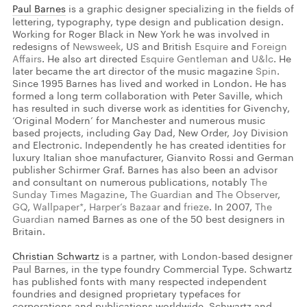
Paul Barnes
is a graphic designer specializing in the fields of
lettering, typography, type design and publication design.
Working for Roger Black in New York he was involved in
redesigns of
Newsweek
, US and British
Esquire
and
Foreign
Affairs
. He also art directed
Esquire Gentleman
and
U&lc
. He
later became the art director of the music magazine
Spin
.
Since 1995 Barnes has lived and worked in London. He has
formed a long term collaboration with Peter Saville, which
has resulted in such diverse work as identities for Givenchy,
‘Original Modern’ for Manchester and numerous music
based projects, including Gay Dad, New Order, Joy Division
and Electronic. Independently he has created identities for
luxury Italian shoe manufacturer, Gianvito Rossi and German
publisher Schirmer Graf. Barnes has also been an advisor
and consultant on numerous publications, notably
The
Sunday Times Magazine
,
The Guardian
and
The Observer
,
GQ
,
Wallpaper*
,
Harper
’
s Bazaar
and
frieze
. In 2007,
The
Guardian
named Barnes as one of the 50 best designers in
Britain.
Christian Schwartz
is a partner, with London-based designer
Paul Barnes, in the type foundry Commercial Type. Schwartz
has published fonts with many respected independent
foundries and designed proprietary typefaces for
corporations and publications worldwide. Schwartz and