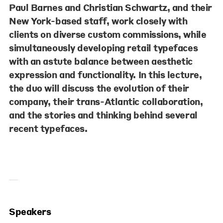
Paul Barnes and Christian Schwartz, and their
New York-based staff, work closely with
clients on diverse custom commissions, while
simultaneously developing retail typefaces
with an astute balance between aesthetic
expression and functionality. In this lecture,
the duo will discuss the evolution of their
company, their trans-Atlantic collaboration,
and the stories and thinking behind several
recent typefaces.
Speakers