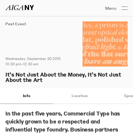
Menu
Past Event
Wednesday, September 30 2015
10:30 pm–12:30 am
It’s Not Just About the Money, It’s Not Just
About the Art
Info
Location
Spea
In the past five years, Commercial Type has
quickly grown to be a respected and
influential type foundry. Business partners