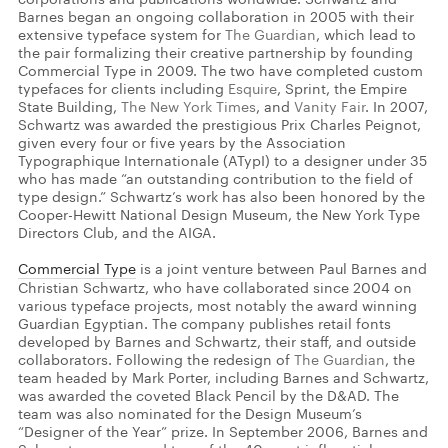
Barnes began an ongoing collaboration in 2005 with their
extensive typeface system for
The Guardian
, which lead to
the pair formalizing their creative partnership by founding
Commercial Type in 2009. The two have completed custom
typefaces for clients including
Esquire
, Sprint, the Empire
State Building,
The New York Times
, and
Vanity Fair
. In 2007,
Schwartz was awarded the prestigious Prix Charles Peignot,
given every four or five years by the Association
Typographique Internationale (ATypI) to a designer under 35
who has made “an outstanding contribution to the field of
type design.” Schwartz’s work has also been honored by the
Cooper-Hewitt National Design Museum, the New York Type
Directors Club, and the AIGA.
Commercial Type
is a joint venture between Paul Barnes and
Christian Schwartz, who have collaborated since 2004 on
various typeface projects, most notably the award winning
Guardian Egyptian. The company publishes retail fonts
developed by Barnes and Schwartz, their staff, and outside
collaborators. Following the redesign of
The Guardian
, the
team headed by Mark Porter, including Barnes and Schwartz,
was awarded the coveted Black Pencil by the D&AD. The
team was also nominated for the Design Museum’s
“Designer of the Year” prize. In September 2006, Barnes and