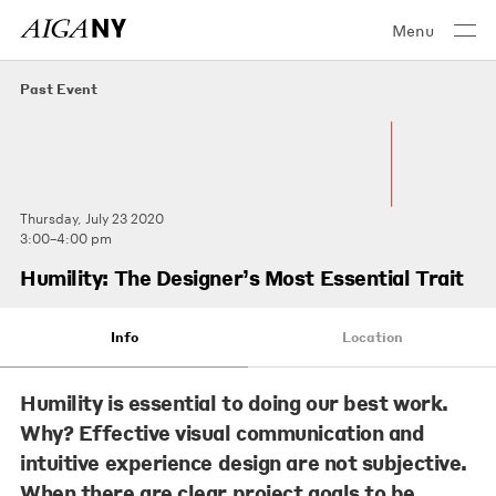
Menu
Past Event
Thursday, July 23 2020
3:00–4:00 pm
Humility: The Designer’s Most Essential Trait
Info
Location
Humility is essential to doing our best work.
Why? Effective visual communication and
intuitive experience design are not subjective.
When there are clear project goals to be