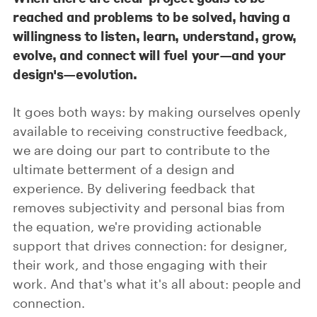
reached and problems to be solved, having a
willingness to listen, learn, understand, grow,
evolve, and connect will fuel your—and your
design's—evolution.
It goes both ways: by making ourselves openly
available to receiving constructive feedback,
we are doing our part to contribute to the
ultimate betterment of a design and
experience. By delivering feedback that
removes subjectivity and personal bias from
the equation, we're providing actionable
support that drives connection: for designer,
their work, and those engaging with their
work. And that's what it's all about: people and
connection.