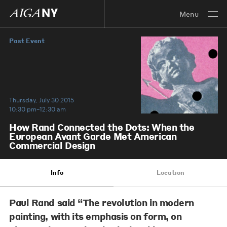
Menu
Past Event
Thursday, July 30 2015
10:30 pm–12:30 am
How Rand Connected the Dots: When the
European Avant Garde Met American
Commercial Design
Info
Location
Paul Rand said “The revolution in modern
painting, with its emphasis on form, on