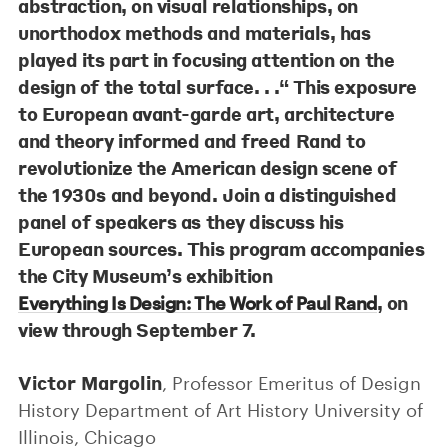
abstraction, on visual relationships, on
unorthodox methods and materials, has
played its part in focusing attention on the
design of the total surface. . .“ This exposure
to European avant-garde art, architecture
and theory informed and freed Rand to
revolutionize the American design scene of
the 1930s and beyond. Join a distinguished
panel of speakers as they discuss his
European sources. This program accompanies
the City Museum’s exhibition
, on
Everything Is Design: The Work of Paul Rand
view through September 7.
Victor Margolin
, Professor Emeritus of Design
History Department of Art History University of
Illinois, Chicago