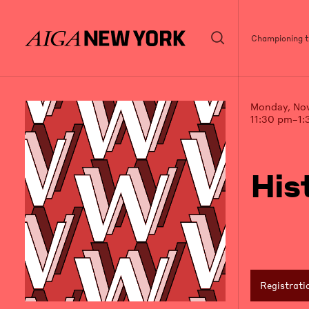
Championing th
Monday, No
11:30 pm–1:
His
Registrati