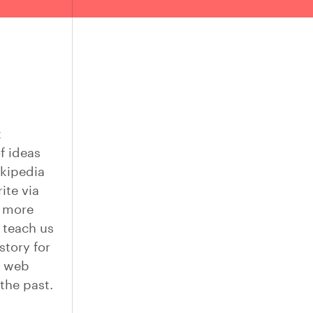
t
f ideas
ikipedia
ite via
s more
 teach us
story for
e web
the past.