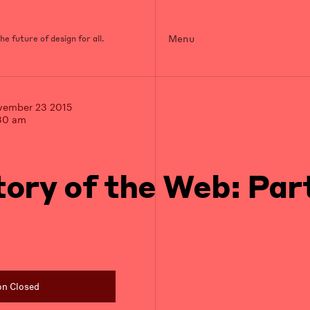
Menu
e future of design for all.
vember 23 2015
30 am
tory of the Web: Part
on Closed