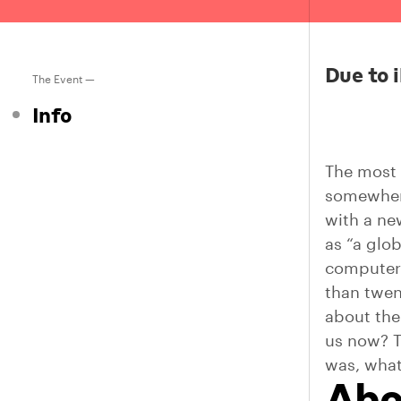
Due to i
The Event —
Info
The most 
somewhere
with a ne
as “a glo
computers
than twen
about the
us now? T
was, what
Abo