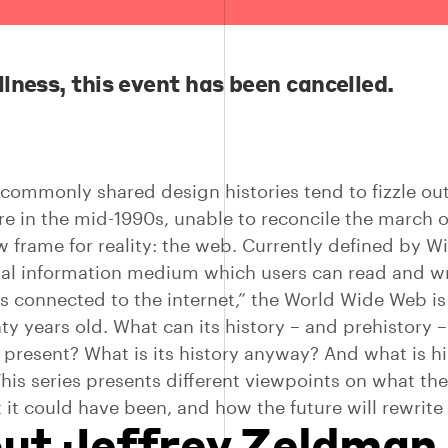
llness, this event has been cancelled.
commonly shared design histories tend to fizzle ou
 in the mid-1990s, unable to reconcile the march o
w frame for reality: the web. Currently defined by W
bal information medium which users can read and wr
 connected to the internet,” the World Wide Web i
ty years old. What can its history – and prehistory –
 present? What is its history anyway? And what is hi
his series presents different viewpoints on what th
 it could have been, and how the future will rewrite 
ut Jeffrey Zeldman