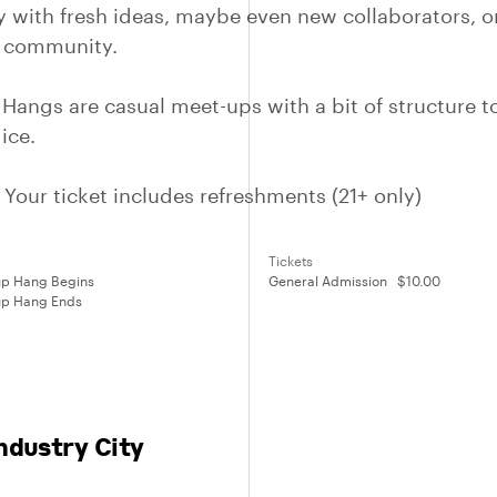
 with fresh ideas, maybe even new collaborators, or
t community.
 Hangs are casual meet-ups with a bit of structure t
ice.
Your ticket includes refreshments (21+ only)
Tickets
p Hang Begins
General Admission
$10.00
p Hang Ends
ndustry City