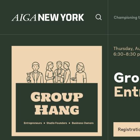
Championing th
Thursday, A
6:30–8:30 
Gro
Ent
Registrati