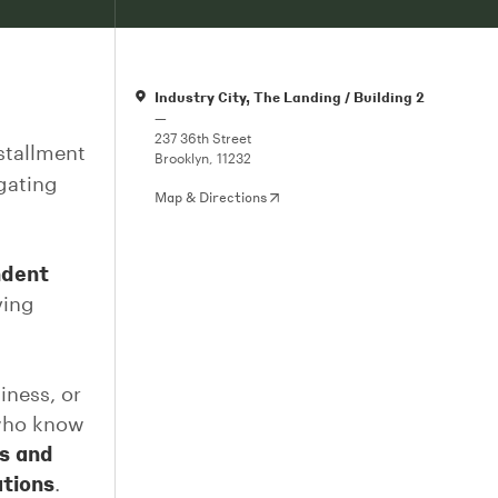
Industry City, The Landing / Building 2
—
237 36th Street
stallment
Brooklyn, 11232
igating
Map & Directions
ndent
ving
iness, or
 who know
s and
ations
.