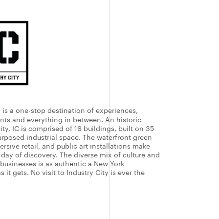
y
is a one-stop destination of experiences,
ents and everything in between. An historic
ity, IC is comprised of 16 buildings, built on 35
urposed industrial space. The waterfront green
rsive retail, and public art installations make
e day of discovery. The diverse mix of culture and
 businesses is as authentic a New York
 it gets. No visit to Industry City is ever the