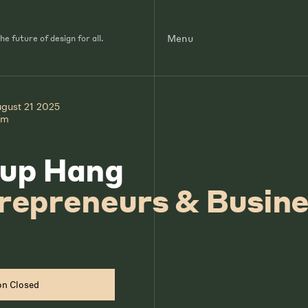
Menu
e future of design for all.
ugust 21 2025
pm
up Hang
repreneurs & Busin
on Closed