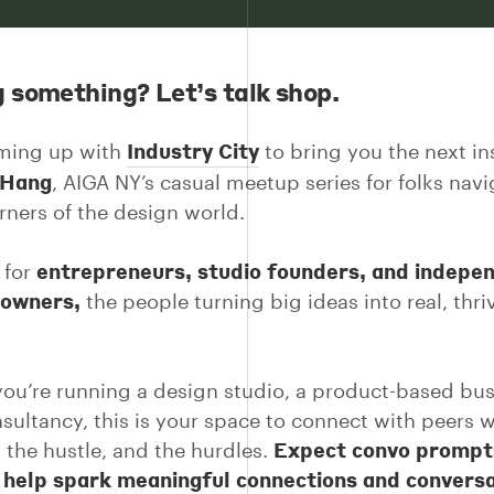
g something? Let’s talk shop.
Industry City
aming up with
to bring you the next in
 Hang
, AIGA NY’s casual meetup series for folks nav
orners of the design world.
entrepreneurs, studio founders, and indepe
 for
 owners,
the people turning big ideas into real, thri
ou’re running a design studio, a product-based bus
nsultancy, this is your space to connect with peers
Expect convo prompt
, the hustle, and the hurdles.
o help spark meaningful connections and convers