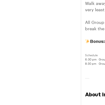
Walk away
very leas
All Group
break the 
Bonus:
Schedule
6:30 pm
Grou
8:30 pm
Grou
About I