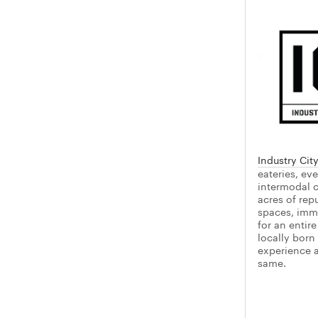
Industry Cit
eateries, ev
intermodal c
acres of rep
spaces, imme
for an entir
locally born
experience as
same.