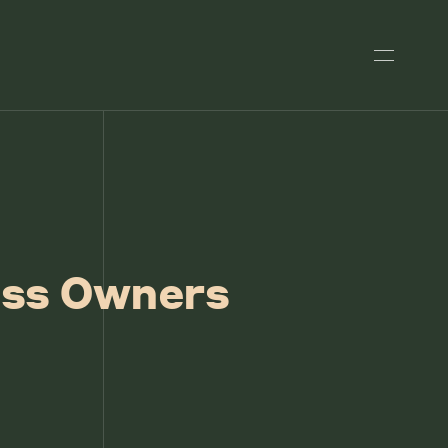
ess Owners