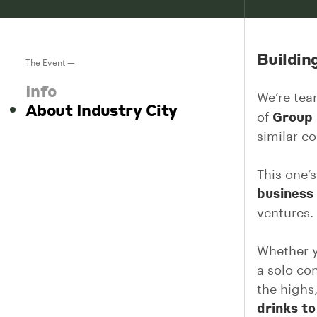
Buildin
The Event —
Info
We’re te
About Industry City
Group
of
similar c
This one’s
business
ventures.
Whether y
a solo co
the highs
drinks t