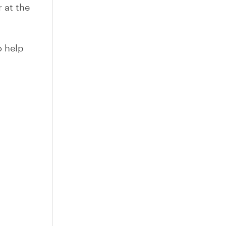
 at the
o help