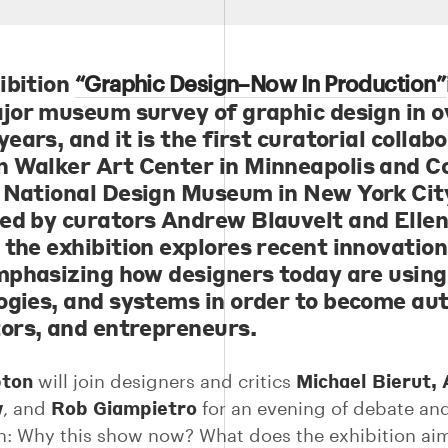
ibition
“Graphic Design–Now In Production”
ajor museum survey of graphic design in o
years, and it is the first curatorial collab
 Walker Art Center in Minneapolis and C
 National Design Museum in New York Cit
ed by curators Andrew Blauvelt and Elle
 the exhibition explores recent innovation
emphasizing how designers today are using 
ogies, and systems in order to become aut
tors, and entrepreneurs.
pton
Michael Bierut, 
will join designers and critics
w
Rob Giampietro
, and
for an evening of debate an
n: Why this show now? What does the exhibition ai