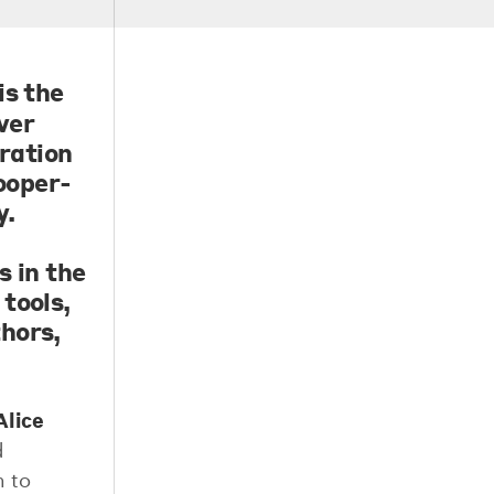
is the
ver
oration
ooper-
y.
n
s in the
tools,
hors,
Alice
d
m to