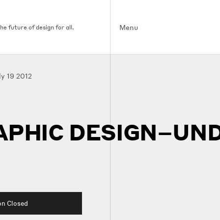
Menu
e future of design for all.
ly 19 2012
APHIC DESIGN–UND
on Closed