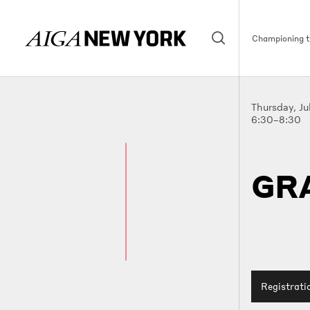
Championing th
Thursday, Ju
6:30–8:30
GR
Registrati