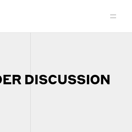
ER DISCUSSION