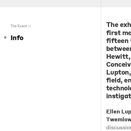
The exh
The Event —
first m
Info
fifteen 
between
Hewitt,
Conceiv
Lupton,
field, 
technol
instiga
Ellen Lu
Twemlo
discussio