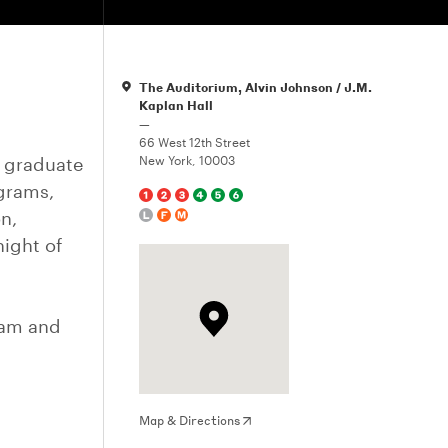
The Auditorium, Alvin Johnson / J.M.
Kaplan Hall
—
66 West 12th Street
g graduate
New York, 10003
ograms,
n,
night of
Lam and
Map & Directions