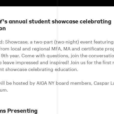
’s annual student showcase celebrating
on
d: Showcase, a two-part (two-night) event featurin
from local and regional MFA, MA and certificate pr
s 9th year. Come with questions, join the conversatio
 leave impressed and inspired! Join us for the first 
nt showcase celebrating education.
ill be hosted by AIGA NY board members, Caspar 
kum.
ms Presenting