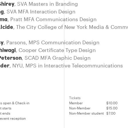
Shirey
,
SVA Masters in Branding
ng
,
SVA MFA Interaction Design
rma
,
Pratt MFA Communications Design
lcide
,
The City College of New York Media & Comm
sy
,
Parsons, MPS Communication Design
hiwagi
,
Cooper Certificate Type Design
Peterson
,
SCAD MFA Graphic Design
nder
,
NYU, MPS in Interactive Telecommunications
Tickets
s open & Check-in
Member
$10.00
t starts
Non-Member
$15.00
t ends
Non-Member student
$7.00
 event reception