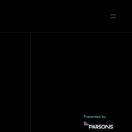
Presented by…