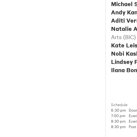
Michael 
Andy Ka
Aditi Ve
Natalie A
Arts (BIC)
Kate Lei
Nobi Kas
Lindsey 
Ilana Bo
Schedule
6:30 pm
Door
7:00 pm
Even
8:30 pm
Even
8:30 pm
Post