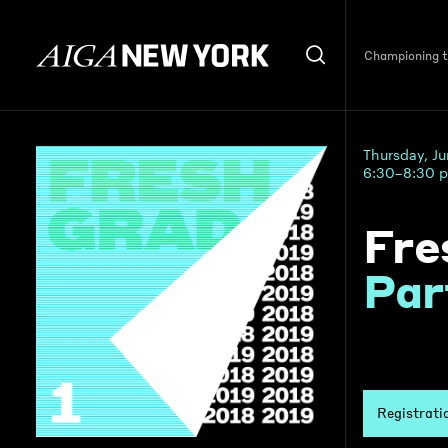
Championing th
Thursday, J
6:30–8:30 
Fre
Par
Registrati