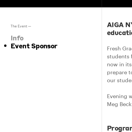
AIGA NY
The Event —
educati
Info
Event Sponsor
Fresh Gra
students 
now in it
prepare to
our stude
Evening w
Meg Bec
Progra