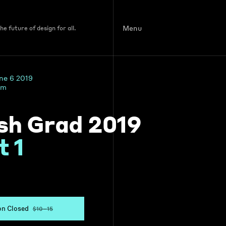
Menu
e future of design for all.
une 6 2019
pm
sh Grad 2019
t 1
on Closed
$10–15