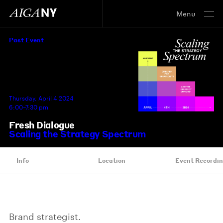
Menu
Past Event
Thursday, April 4 2024
6:00–7:30 pm
Fresh Dialogue
Scaling the Strategy Spectrum
Info
Location
Event Recordi
Brand strategist.