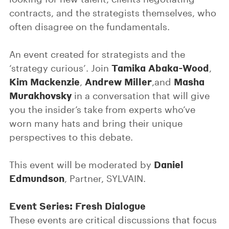
contracts, and the strategists themselves, who
often disagree on the fundamentals.
An event created for strategists and the
Tamika Abaka-Wood
‘strategy curious’. Join
,
Kim Mackenzie
Andrew Miller
Masha
,
,and
Murakhovsky
in a conversation that will give
you the insider’s take from experts who’ve
worn many hats and bring their unique
perspectives to this debate.
Daniel
This event will be moderated by
Edmundson
, Partner, SYLVAIN.
Event Series: Fresh Dialogue
These events are critical discussions that focus