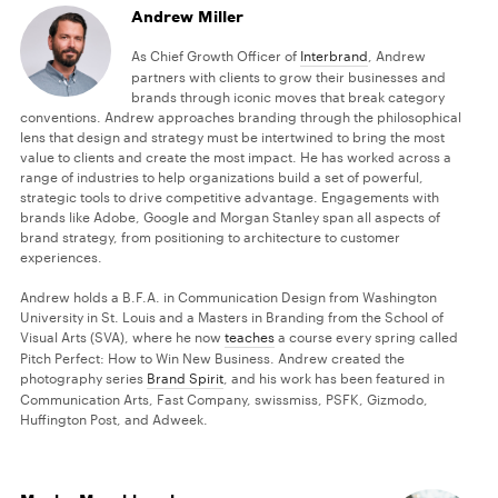
Andrew Miller
As Chief Growth Officer of
Interbrand
, Andrew
partners with clients to grow their businesses and
brands through iconic moves that break category
conventions. Andrew approaches branding through the philosophical
lens that design and strategy must be intertwined to bring the most
value to clients and create the most impact. He has worked across a
range of industries to help organizations build a set of powerful,
strategic tools to drive competitive advantage. Engagements with
brands like Adobe, Google and Morgan Stanley span all aspects of
brand strategy, from positioning to architecture to customer
experiences.
Andrew holds a B.F.A. in Communication Design from Washington
University in St. Louis and a Masters in Branding from the School of
Visual Arts (SVA), where he now
teaches
a course every spring called
Pitch Perfect: How to Win New Business. Andrew created the
photography series
Brand Spirit
, and his work has been featured in
Communication Arts, Fast Company, swissmiss, PSFK, Gizmodo,
Huffington Post, and Adweek.