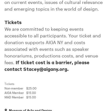
on current events, issues of cultural relevance
and emerging topics in the world of design.
Tickets
We are committed to keeping events
accessible to all participants. Your ticket and
donation supports AIGA NY and costs
associated with events such as speaker
honorariums, productions costs, and venue
If ticket cost is a barrier, please
fees.
contact Stacey@aigany.org.
Tickets
Non-member
$25.00
AIGA Member
$15.00
MAD Member
$15.00
Museum of Arts and Design