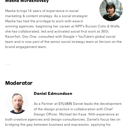
Masha Murakhovsky
Masha brings 14 years of experience in social
marketing & content strategy. As a social strategist
Masha has had the privilege to work with award
winning agencies, beginning her career at WPP’s Burson Cohn & Wolfe;
she has collaborated, led and activated social first work at 360i,
Razorfish, Day One, consulted with Google + YouTube’s global social
team and is now part of the senior social strategy team at Verizon on the
brand engagement team.
Moderator
Daniel Edmundson
As a Partner at
SYLVAIN
Daniel leads the development
of the design practice in collaboration with Chief
Design Officer, Michael Ian Kaye. With experience at
both creative agencies and design consultancies, Daniel’s focus lies on
bridging the gap between business and expression, applying his