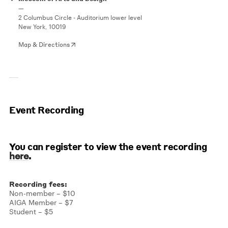
—
2 Columbus Circle - Auditorium lower level
New York, 10019
Map & Directions
Event Recording
You can register to view the event recording
.
here
Recording fees:
Non-member – $10
AIGA Member – $7
Student – $5