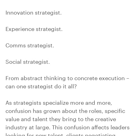
Innovation strategist.
Experience strategist.
Comms strategist.
Social strategist.
From abstract thinking to concrete execution –
can one strategist do it all?
As strategists specialize more and more,
confusion has grown about the roles, specific
value and talent they bring to the creative
industry at large. This confusion affects leaders
looking for new talent, clients negotiating