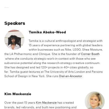
Speakers
Tamika Abaka-Wood
Tamika is a cultural anthropologist and strategist with
15 years of experience partnering with global leaders
within businesses such as Nike, LEGO, Shea Moisture,
the LA Philharmonic and Clinique. She is the founder of
Corner Booth
where she conducts strategic-work-in-context with those who see
subversive potential along the research-strategy-creative continuum.
She has designed and led 120+ projects in 40+ cities globally, so
far. Tamika guest-lectures at The University of Arts London and Parsons
School of Design in New York. She runs
Dial-an-Ancestor
.
Kim Mackenzie
Over the past 15 years
Kim Mackenzie
has created
brands, led rebrands, and built new positioning and