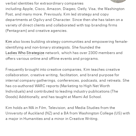
verbal identities for extraordinary companies
including Apple, Cisco, Amazon, Diageo, Oatly, Visa, the Washington
Post, and many more. Previously, Kim led strategy and copy
departments at Ogilvy and Character. Since then she has taken on a
variety of direct clients and collaborated with top branding firms
(Pentagram) and creative agencies.
Kim
also loves building strategy communities and empowering female-
identifying and non-binary strategists. She founded the
Ladies Who Strategize
network, which has over 2300 members and
offers various online and offline events and programs.
Frequently brought into creative companies, Kim teaches creative
collaboration, creative writing, facilitation, and brand purpose for
internal company gatherings, conferences, podcasts, and retreats. She
has co-authored WARC reports (Marketing to High Net Worth
Individuals) and contributed to leading industry publications (The
Goods) Additionally, and has taught at Miami Ad School.
Kim holds an MA in Film, Television, and Media Studies from the
University of Auckland (NZ) and a BA from Washington College (US) with
a major in Humanities and a minor in Creative Writing.