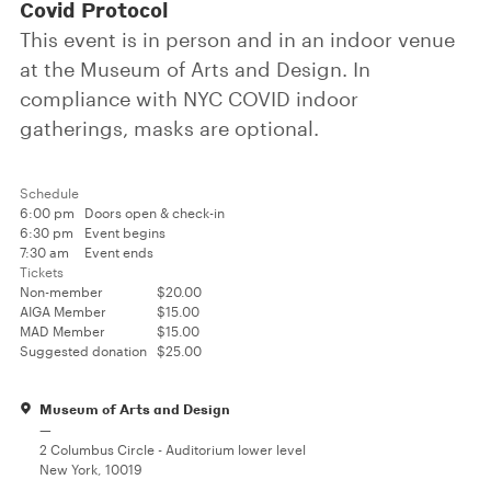
Covid Protocol
This event is in person and in an indoor venue
at the Museum of Arts and Design. In
compliance with NYC COVID indoor
gatherings, masks are optional.
Schedule
6:00 pm
Doors open & check-in
6:30 pm
Event begins
7:30 am
Event ends
Tickets
Non-member
$20.00
AIGA Member
$15.00
MAD Member
$15.00
Suggested donation
$25.00
Museum of Arts and Design
—
2 Columbus Circle - Auditorium lower level
New York, 10019