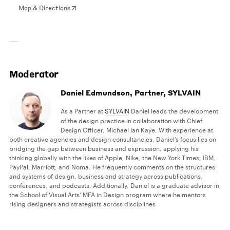
Map & Directions
Moderator
Daniel Edmundson, Partner, SYLVAIN
As a Partner at
SYLVAIN
Daniel leads the development
of the design practice in collaboration with Chief
Design Officer, Michael Ian Kaye. With experience at
both creative agencies and design consultancies, Daniel’s focus lies on
bridging the gap between business and expression, applying his
thinking globally with the likes of Apple, Nike, the New York Times, IBM,
PayPal, Marriott, and Noma. He frequently comments on the structures
and systems of design, business and strategy across publications,
conferences, and podcasts. Additionally, Daniel is a graduate advisor in
the School of Visual Arts’ MFA in Design program where he mentors
rising designers and strategists across disciplines