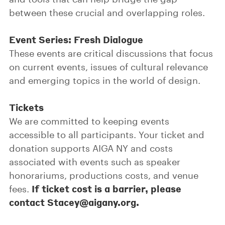
between these crucial and overlapping roles.
Event Series: Fresh Dialogue
These events are critical discussions that focus
on current events, issues of cultural relevance
and emerging topics in the world of design.
Tickets
We are committed to keeping events
accessible to all participants. Your ticket and
donation supports AIGA NY and costs
associated with events such as speaker
honorariums, productions costs, and venue
If ticket cost is a barrier, please
fees.
contact Stacey@aigany.org.