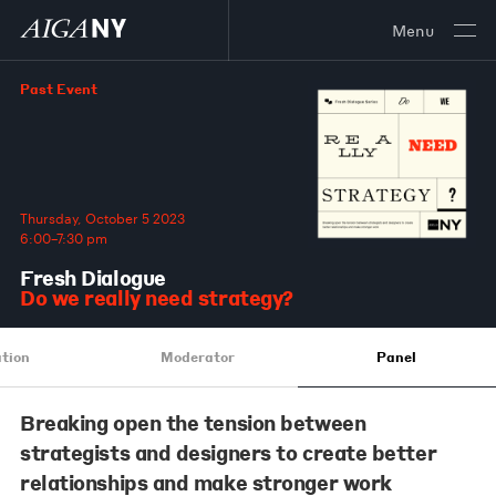
Menu
Past Event
Thursday, October 5 2023
6:00–7:30 pm
Fresh Dialogue
Do we really need strategy?
tion
Moderator
Panel
Breaking open the tension between
strategists and designers to create better
relationships and make stronger work