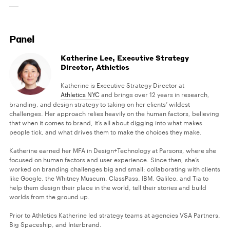
Panel
Katherine Lee, Executive Strategy
Director, Athletics
Katherine is Executive Strategy Director at
Athletics NYC
and brings over 12 years in research,
branding, and design strategy to taking on her clients’ wildest
challenges. Her approach relies heavily on the human factors, believing
that when it comes to brand, it’s all about digging into what makes
people tick, and what drives them to make the choices they make.
Katherine earned her MFA in Design+Technology at Parsons, where she
focused on human factors and user experience. Since then, she’s
worked on branding challenges big and small: collaborating with clients
like Google, the Whitney Museum, ClassPass, IBM, Galileo, and Tia to
help them design their place in the world, tell their stories and build
worlds from the ground up.
Prior to Athletics Katherine led strategy teams at agencies VSA Partners,
Big Spaceship, and Interbrand.