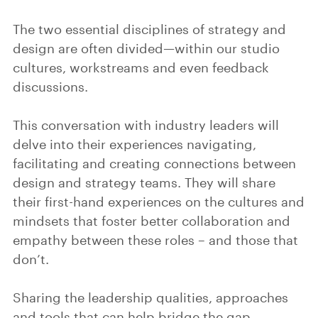
The two essential disciplines of strategy and
design are often divided—within our studio
cultures, workstreams and even feedback
discussions.
This conversation with industry leaders will
delve into their experiences navigating,
facilitating and creating connections between
design and strategy teams. They will share
their first-hand experiences on the cultures and
mindsets that foster better collaboration and
empathy between these roles – and those that
don’t.
Sharing the leadership qualities, approaches
and tools that can help bridge the gap