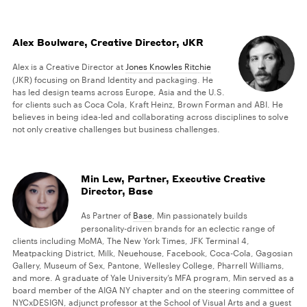
Alex Boulware, Creative Director, JKR
Alex is a Creative Director at
Jones Knowles Ritchie
(JKR) focusing on Brand Identity and packaging. He
has led design teams across Europe, Asia and the U.S.
for clients such as Coca Cola, Kraft Heinz, Brown Forman and ABI. He
believes in being idea-led and collaborating across disciplines to solve
not only creative challenges but business challenges.
Min Lew, Partner, Executive Creative
Director, Base
As Partner of
Base
, Min passionately builds
personality-driven brands for an eclectic range of
clients including MoMA, The New York Times, JFK Terminal 4,
Meatpacking District, Milk, Neuehouse, Facebook, Coca-Cola, Gagosian
Gallery, Museum of Sex, Pantone, Wellesley College, Pharrell Williams,
and more. A graduate of Yale University’s MFA program, Min served as a
board member of the AIGA NY chapter and on the steering committee of
NYCxDESIGN, adjunct professor at the School of Visual Arts and a guest