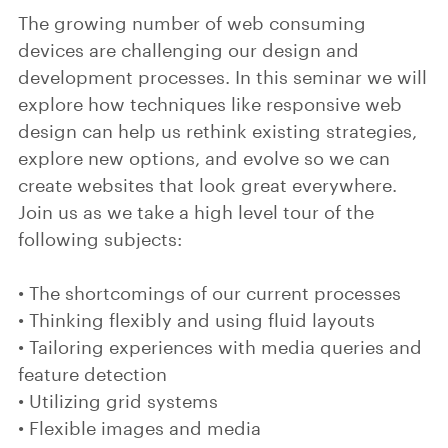
The growing number of web consuming
devices are challenging our design and
development processes. In this seminar we will
explore how techniques like responsive web
design can help us rethink existing strategies,
explore new options, and evolve so we can
create websites that look great everywhere.
Join us as we take a high level tour of the
following subjects:
• The shortcomings of our current processes
• Thinking flexibly and using fluid layouts
• Tailoring experiences with media queries and
feature detection
• Utilizing grid systems
• Flexible images and media