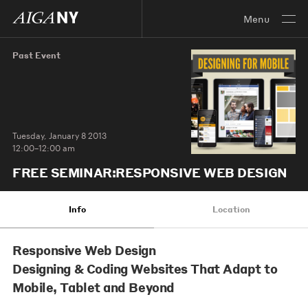
Menu
Past Event
Tuesday, January 8 2013
12:00–12:00 am
FREE SEMINAR:RESPONSIVE WEB DESIGN
Info
Location
Responsive Web Design
Designing & Coding Websites That Adapt to
Mobile, Tablet and Beyond