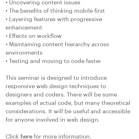
• Uncovering content issues
• The benefits of thinking mobile first
• Layering features with progressive
enhancement
• Effects on workflow
• Maintaining content hierarchy across
environments
• Testing and moving to code faster
This seminar is designed to introduce
responsive web design techniques to
designers and coders. There will be some
examples of actual code, but many theoretical
considerations. It will be useful and accessible
for anyone involved in web design.
Click
here
for more information.