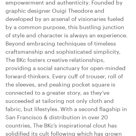
empowerment and authenticity. Founded by
graphic designer Ouigi Theodore and
developed by an arsenal of visionaries fueled
by a common purpose, this bustling junction
of style and character is always an experience.
Beyond embracing techniques of timeless
craftsmanship and sophisticated simplicity,
The BKc fosters creative relationships,
providing a social sanctuary for open-minded
forward-thinkers. Every cuff of trouser, roll of
the sleeves, and peaking pocket square is
connected to a greater story, as they’ve
succeeded at tailoring not only cloth and
fabric, but lifestyles. With a second flagship in
San Francisco & distribution in over 20
countries, The BKc’s inspirational clout has
solidified its cult following which has grown