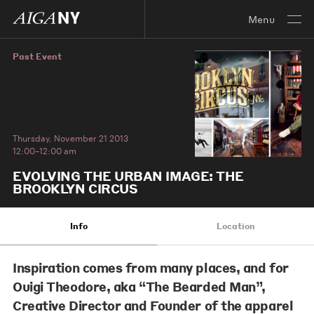
Menu
Past Event
Thursday, November 21 2013
12:00–12:00 am
EVOLVING THE URBAN IMAGE: THE
BROOKLYN CIRCUS
Info
Location
Inspiration comes from many places, and for
Ouigi Theodore
, aka “The Bearded Man”,
Creative Director and Founder of the apparel