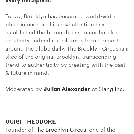
every touchpoint.
Today, Brooklyn has become a world-wide
phenomenon and its revitalization has
established the borough as a major hub for
creativity. Indeed its culture is being exported
around the globe daily. The Brooklyn Circus is a
slice of the original Brooklyn, transcending
trend to authenticity by creating with the past
& future in mind.
Julian Alexander
Moderated by
of
Slang Inc.
OUIGI THEODORE
Founder of
The Brooklyn Circus
, one of the