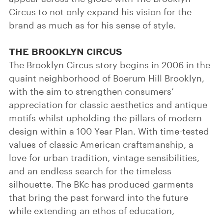
Circus to not only expand his vision for the
brand as much as for his sense of style.
THE BROOKLYN CIRCUS
The Brooklyn Circus story begins in 2006 in the
quaint neighborhood of Boerum Hill Brooklyn,
with the aim to strengthen consumers’
appreciation for classic aesthetics and antique
motifs whilst upholding the pillars of modern
design within a 100 Year Plan. With time-tested
values of classic American craftsmanship, a
love for urban tradition, vintage sensibilities,
and an endless search for the timeless
silhouette. The BKc has produced garments
that bring the past forward into the future
while extending an ethos of education,