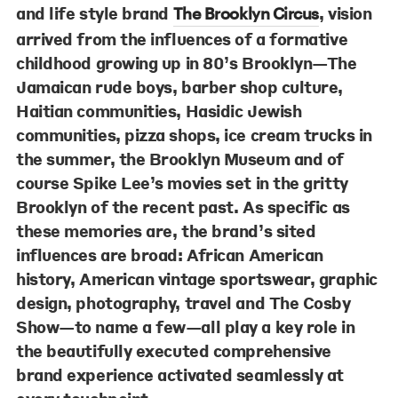
and life style brand
, vision
The Brooklyn Circus
arrived from the influences of a formative
childhood growing up in 80’s Brooklyn—The
Jamaican rude boys, barber shop culture,
Haitian communities, Hasidic Jewish
communities, pizza shops, ice cream trucks in
the summer, the Brooklyn Museum and of
course Spike Lee’s movies set in the gritty
Brooklyn of the recent past. As specific as
these memories are, the brand’s sited
influences are broad: African American
history, American vintage sportswear, graphic
design, photography, travel and The Cosby
Show—to name a few—all play a key role in
the beautifully executed comprehensive
brand experience activated seamlessly at