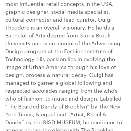
most influential retail concepts in the USA,
graphic designer, social media specialist,
cultural connecter and lead-curator, Ouigi
Theodore is an overall visionary. He holds a
Bachelor of Arts degree from Stony Brook
University and is an alumni of the Advertising
Design program at the Fashion Institute of
Technology. His passion lies in evolving the
image of Urban America through his love of
design, process & natural decay. Ouigi has
managed to garner a global following and
respected accolades ranging from the who’s
who of fashion, to music and design. Labelled
“The Bearded Dandy of Brooklyn” by
The New
York Times
, & equal part “Artist, Rebel &
Dandy” by the RISD MUSEUM, he continues to
appear across the globe with The Brooklyn