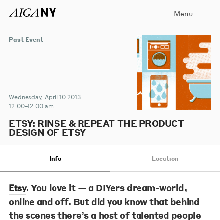
Menu
Past Event
Wednesday, April 10 2013
12:00–12:00 am
ETSY: RINSE & REPEAT THE PRODUCT
DESIGN OF ETSY
Info
Location
. You love it — a DIYers dream-world,
Etsy
online and off. But did you know that behind
the scenes there’s a host of talented people