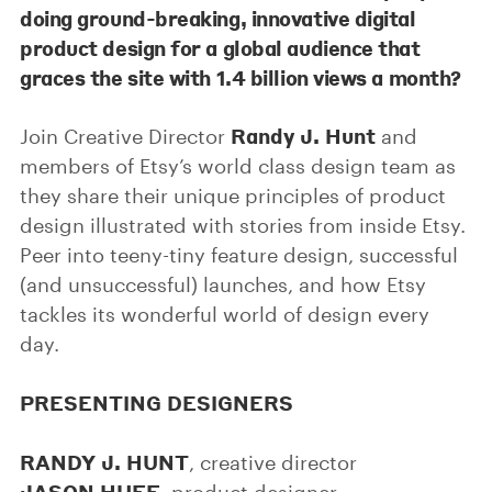
doing ground-breaking, innovative digital
product design for a global audience that
graces the site with 1.4 billion views a month?
Randy J. Hunt
Join Creative Director
and
members of Etsy’s world class design team as
they share their unique principles of product
design illustrated with stories from inside Etsy.
Peer into teeny-tiny feature design, successful
(and unsuccessful) launches, and how Etsy
tackles its wonderful world of design every
day.
PRESENTING DESIGNERS
RANDY J. HUNT
, creative director
JASON HUFF