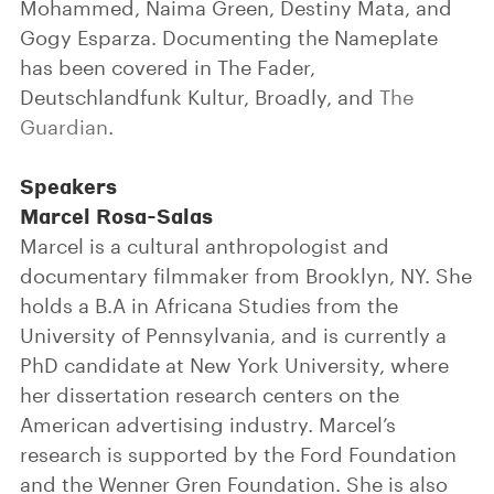
Mohammed, Naima Green, Destiny Mata, and
Gogy Esparza. Documenting the Nameplate
has been covered in The Fader,
Deutschlandfunk Kultur, Broadly, and
The
Guardian
.
Speakers
Marcel Rosa-Salas
Marcel is a cultural anthropologist and
documentary filmmaker from Brooklyn, NY. She
holds a B.A in Africana Studies from the
University of Pennsylvania, and is currently a
PhD candidate at New York University, where
her dissertation research centers on the
American advertising industry. Marcel’s
research is supported by the Ford Foundation
and the Wenner Gren Foundation. She is also