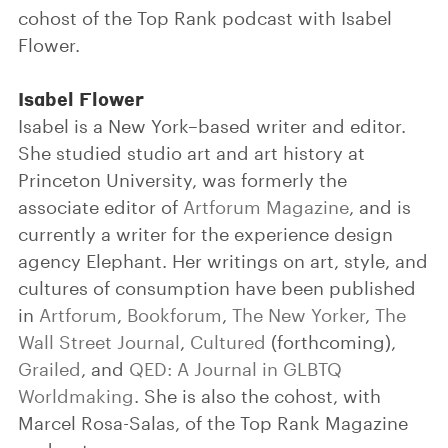
cohost of the Top Rank podcast with Isabel
Flower.
Isabel Flower
Isabel is a New York–based writer and editor.
She studied studio art and art history at
Princeton University, was formerly the
associate editor of
Artforum Magazine
, and is
currently a writer for the experience design
agency Elephant. Her writings on art, style, and
cultures of consumption have been published
in
Artforum
,
Bookforum
,
The New Yorker
,
The
Wall Street Journal
,
Cultured
(forthcoming),
Grailed
, and
QED: A Journal in GLBTQ
Worldmaking
. She is also the cohost, with
Marcel Rosa-Salas, of the Top Rank Magazine