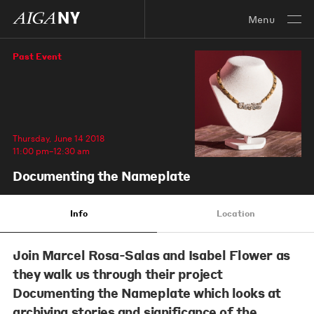
Menu
Past Event
Thursday, June 14 2018
11:00 pm–12:30 am
Documenting the Nameplate
Info
Location
Join
Marcel Rosa-Salas
and
Isabel Flower
as
they walk us through their project
Documenting the Nameplate which looks at
archiving stories and significance of the