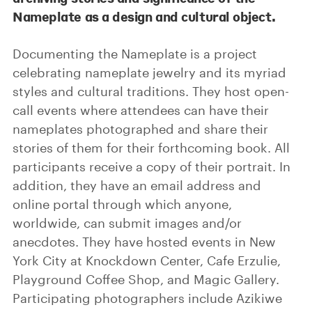
Nameplate as a design and cultural object.
Documenting the Nameplate is a project
celebrating nameplate jewelry and its myriad
styles and cultural traditions. They host open-
call events where attendees can have their
nameplates photographed and share their
stories of them for their forthcoming book. All
participants receive a copy of their portrait. In
addition, they have an email address and
online portal through which anyone,
worldwide, can submit images and/or
anecdotes. They have hosted events in New
York City at Knockdown Center, Cafe Erzulie,
Playground Coffee Shop, and Magic Gallery.
Participating photographers include Azikiwe