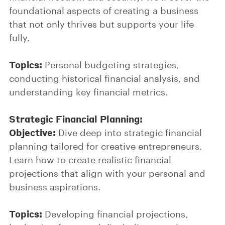
foundational aspects of creating a business
that not only thrives but supports your life
fully.
Topics:
Personal budgeting strategies,
conducting historical financial analysis, and
understanding key financial metrics.
Strategic Financial Planning:
Objective:
Dive deep into strategic financial
planning tailored for creative entrepreneurs.
Learn how to create realistic financial
projections that align with your personal and
business aspirations.
Topics:
Developing financial projections,