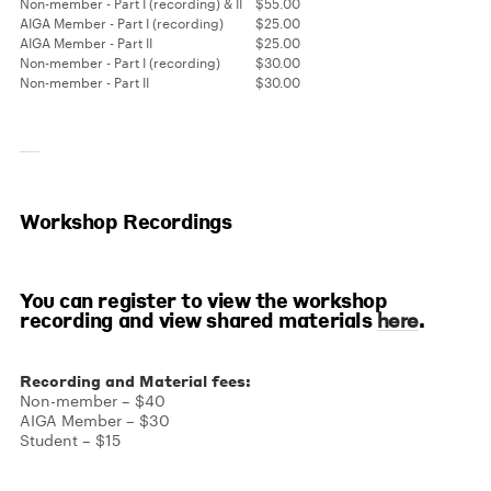
Non-member - Part I (recording) & II
$55.00
AIGA Member - Part I (recording)
$25.00
AIGA Member - Part II
$25.00
Non-member - Part I (recording)
$30.00
Non-member - Part II
$30.00
Workshop Recordings
You can register to view the workshop
recording and view shared materials
.
here
Recording and Material fees:
Non-member – $40
AIGA Member – $30
Student – $15