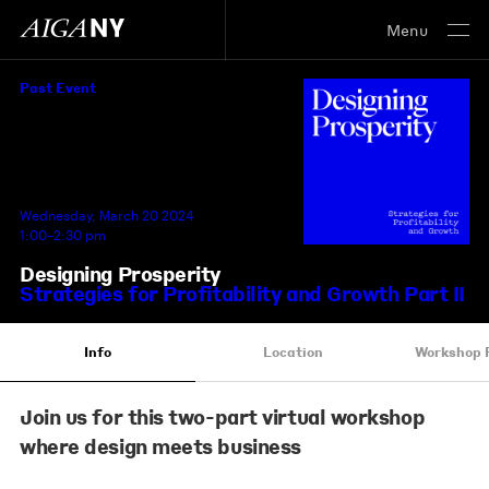
Menu
Past Event
Wednesday, March 20 2024
1:00–2:30 pm
Designing Prosperity
Strategies for Profitability and Growth Part II
Info
Location
Workshop 
Join us for this two-part virtual workshop
where design meets business