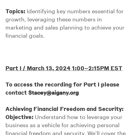
Topics:
Identifying key numbers essential for
growth, leveraging these numbers in
marketing and sales planning to achieve your
financial goals.
Part I /
March 13, 2024 1:00–2:15PM EST
To access the recording for Part I please
contact
Stacey@aigany.org
Achieving Financial Freedom and Security:
Objective:
Understand how to leverage your
business as a vehicle for achieving personal
financial freedom and security. We’ll cover the