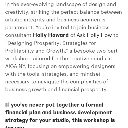
In the ever-evolving landscape of design and
creativity, striking the perfect balance between
artistic integrity and business acumen is
paramount. You’re invited to join business
Holly Howard
consultant
of
Ask Holly How
to
“Designing Prosperity: Strategies for
Profitability and Growth,” a bespoke two-part
workshop tailored for the creative minds at
AIGA NY, focusing on empowering designers
with the tools, strategies, and mindset
necessary to navigate the complexities of
business growth and financial prosperity.
If you’ve never put together a formal
financial plan and business development
strategy for your studio, this workshop is
for you.