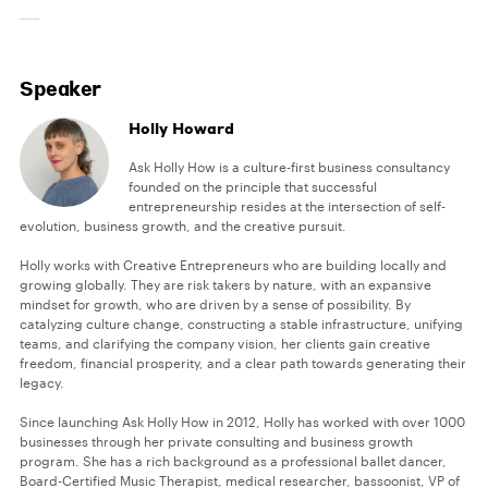
Speaker
Holly Howard
Ask Holly How is a culture-first business consultancy
founded on the principle that successful
entrepreneurship resides at the intersection of self-
evolution, business growth, and the creative pursuit.
Holly works with Creative Entrepreneurs who are building locally and
growing globally. They are risk takers by nature, with an expansive
mindset for growth, who are driven by a sense of possibility. By
catalyzing culture change, constructing a stable infrastructure, unifying
teams, and clarifying the company vision, her clients gain creative
freedom, financial prosperity, and a clear path towards generating their
legacy.
Since launching Ask Holly How in 2012, Holly has worked with over 1000
businesses through her private consulting and business growth
program. She has a rich background as a professional ballet dancer,
Board-Certified Music Therapist, medical researcher, bassoonist, VP of