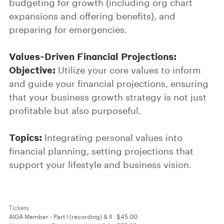
budgeting for growth (including org chart
expansions and offering benefits), and
preparing for emergencies.
Values-Driven Financial Projections:
Objective:
Utilize your core values to inform
and guide your financial projections, ensuring
that your business growth strategy is not just
profitable but also purposeful.
Topics:
Integrating personal values into
financial planning, setting projections that
support your lifestyle and business vision.
Tickets
AIGA Member - Part I (recording) & II
$45.00