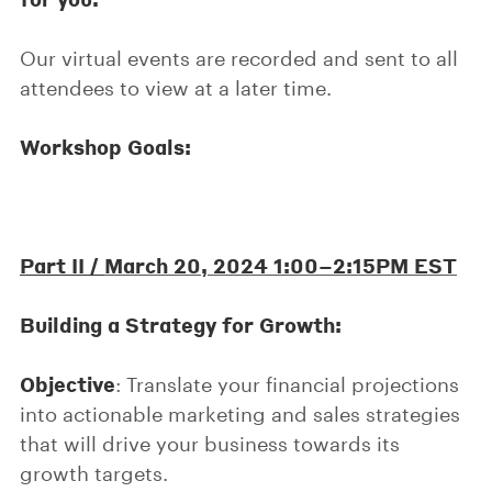
Our virtual events are recorded and sent to all
attendees to view at a later time.
Workshop Goals:
Part II /
March 20, 2024 1:00–2:15PM EST
Building a Strategy for Growth:
Objective
: Translate your financial projections
into actionable marketing and sales strategies
that will drive your business towards its
growth targets.