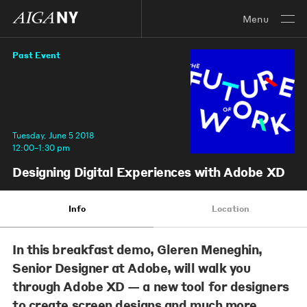
Menu
Past Event
Tuesday, June 5 2018
12:00–1:30 pm
Designing Digital Experiences with Adobe XD
Info
Location
In this breakfast demo
, Gleren Meneghin,
Senior Designer at Adobe
, will walk you
through Adobe XD — a new tool for designers
to create screen designs and much more.