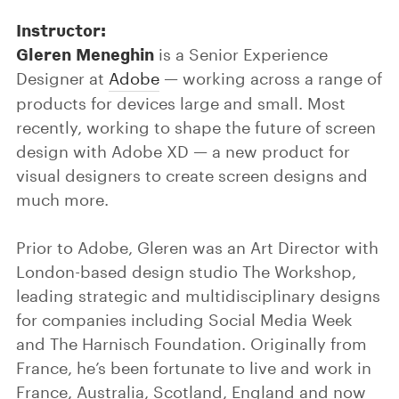
Instructor:
Gleren Meneghin
is a Senior Experience
Designer at
Adobe
— working across a range of
products for devices large and small. Most
recently, working to shape the future of screen
design with Adobe XD — a new product for
visual designers to create screen designs and
much more.
Prior to Adobe, Gleren was an Art Director with
London-based design studio The Workshop,
leading strategic and multidisciplinary designs
for companies including Social Media Week
and The Harnisch Foundation. Originally from
France, he’s been fortunate to live and work in
France, Australia, Scotland, England and now