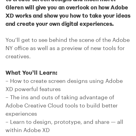
Gleren will give you an overlook on how Adobe
XD works and show you how to take your ideas
and create your own digital experiences.
You’ll get to see behind the scene of the Adobe
NY office as well as a preview of new tools for
creatives.
What You’ll Learn:
– How to create screen designs using Adobe
XD powerful features
– The ins and outs of taking advantage of
Adobe Creative Cloud tools to build better
experiences
– Learn to design, prototype, and share — all
within Adobe XD