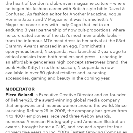
the heart of London’s club-driven magazine culture – where
he began his fashion career with British style bible
Dazed &
Confused
. As fashion editor for
Another Magazine
,
Vogue
Homme Japan
and
V Magazine
, it was Formichetti’s
V
Magazine
cover story with Lady Gaga that led to an
enduring 3 year partnership of now cult-proportions, where
he co-created some of the star’s most memorable looks –
from the infamous MTV meat dress to her arrival at the 53rd
Grammy Awards encased in an egg. Formichetti’s
eponymous brand, Nicopanda, was launched 2 years ago to
critical acclaim from both retailers and press – ushering in
an affordable genderless high concept streetwear brand, the
punk Hello Kitty. In its third season, Nicopanda is now
available in over 50 global retailers and launching
accessories, gaming and beauty in the coming year.
MODERATOR
Piera Gelardi
is Executive Creative Director and co-founder
of Refinery29, the award-winning global media company
that empowers and inspires women around the world. Since
launching Refinery29 in 2005, the company has grown from
4 to 400+ employees, received three Webby awards,
numerous American Photography and American Illustration
awards, brought home a CLIO, and secured a spot for four
consecutive years on Inc. 500’s Fastest Growing Companies