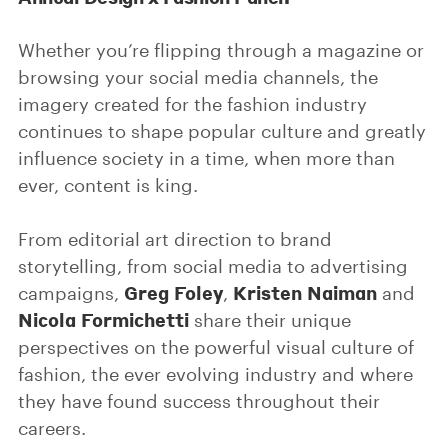
Whether you’re flipping through a magazine or
browsing your social media channels, the
imagery created for the fashion industry
continues to shape popular culture and greatly
influence society in a time, when more than
ever, content is king.
From editorial art direction to brand
storytelling, from social media to advertising
Greg Foley
Kristen Naiman
campaigns,
,
and
Nicola Formichetti
share their unique
perspectives on the powerful visual culture of
fashion, the ever evolving industry and where
they have found success throughout their
careers.