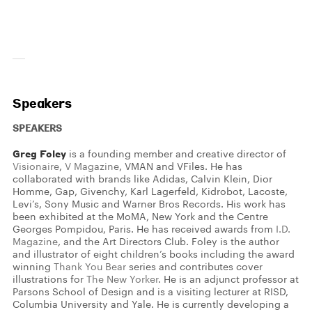
Speakers
SPEAKERS
Greg Foley
is a founding member and creative director of
Visionaire
,
V Magazine
, VMAN and VFiles. He has
collaborated with brands like Adidas, Calvin Klein, Dior
Homme, Gap, Givenchy, Karl Lagerfeld, Kidrobot, Lacoste,
Levi’s, Sony Music and Warner Bros Records. His work has
been exhibited at the MoMA, New York and the Centre
Georges Pompidou, Paris. He has received awards from
I.D.
Magazine
, and the Art Directors Club. Foley is the author
and illustrator of eight children’s books including the award
winning
Thank You Bear
series and contributes cover
illustrations for
The New Yorker
. He is an adjunct professor at
Parsons School of Design and is a visiting lecturer at RISD,
Columbia University and Yale. He is currently developing a