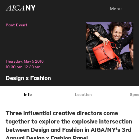
Menu
Past Event
Thursday, May 5 2016
10:30 pm–12:30 am
Design x Fashion
Info
Location
Spea
Three influential creative directors come
together to explore the explosive intersection
between Design and Fashion in AIGA/NY’s 3rd
Annual Design x Fashion Panel.