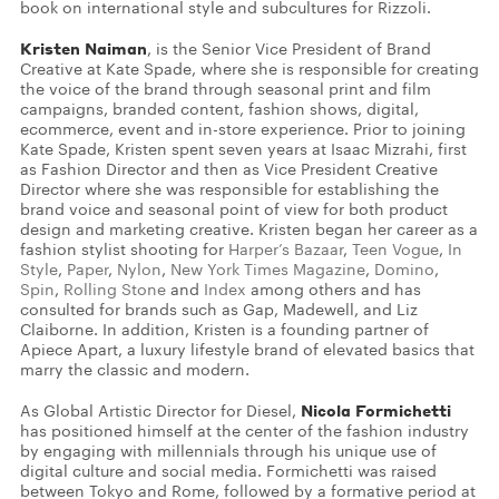
book on international style and subcultures for Rizzoli.
Kristen Naiman
, is the Senior Vice President of Brand
Creative at Kate Spade, where she is responsible for creating
the voice of the brand through seasonal print and film
campaigns, branded content, fashion shows, digital,
ecommerce, event and in-store experience. Prior to joining
Kate Spade, Kristen spent seven years at Isaac Mizrahi, first
as Fashion Director and then as Vice President Creative
Director where she was responsible for establishing the
brand voice and seasonal point of view for both product
design and marketing creative. Kristen began her career as a
fashion stylist shooting for
Harper’s Bazaar
,
Teen Vogue
,
In
Style
,
Paper
,
Nylon
,
New York Times Magazine
,
Domino
,
Spin
,
Rolling Stone
and
Index
among others and has
consulted for brands such as Gap, Madewell, and Liz
Claiborne. In addition, Kristen is a founding partner of
Apiece Apart, a luxury lifestyle brand of elevated basics that
marry the classic and modern.
Nicola Formichetti
As Global Artistic Director for Diesel,
has positioned himself at the center of the fashion industry
by engaging with millennials through his unique use of
digital culture and social media. Formichetti was raised
between Tokyo and Rome, followed by a formative period at