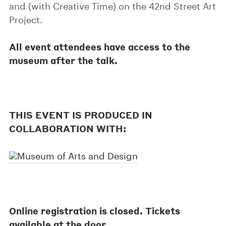
and (with Creative Time) on the 42nd Street Art
Project.
All event attendees have access to the
museum after the talk.
THIS EVENT IS PRODUCED IN
COLLABORATION WITH:
Online registration is closed. Tickets
available at the door.