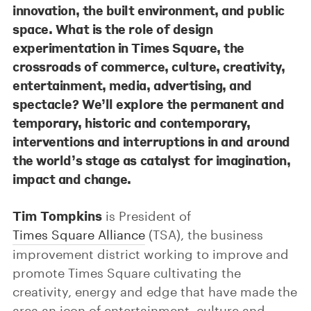
innovation, the built environment, and public
space. What is the role of design
experimentation in Times Square, the
crossroads of commerce, culture, creativity,
entertainment, media, advertising, and
spectacle? We’ll explore the permanent and
temporary, historic and contemporary,
interventions and interruptions in and around
the world’s stage as catalyst for imagination,
impact and change.
Tim Tompkins
is President of
Times Square Alliance
(TSA), the business
improvement district working to improve and
promote Times Square cultivating the
creativity, energy and edge that have made the
area an icon of entertainment, culture and