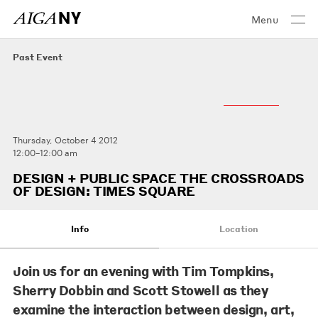
Menu
Past Event
Thursday, October 4 2012
12:00–12:00 am
DESIGN + PUBLIC SPACE THE CROSSROADS
OF DESIGN: TIMES SQUARE
Info
Location
Join us for an evening with
Tim Tompkins
,
Sherry Dobbin
and
Scott Stowell
as they
examine the interaction between design, art,