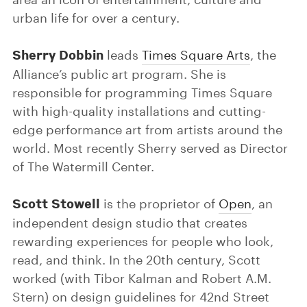
urban life for over a century.
Sherry Dobbin
leads
Times Square Arts
, the
Alliance’s public art program. She is
responsible for programming Times Square
with high-quality installations and cutting-
edge performance art from artists around the
world. Most recently Sherry served as Director
of The Watermill Center.
Scott Stowell
is the proprietor of
Open
, an
independent design studio that creates
rewarding experiences for people who look,
read, and think. In the 20th century, Scott
worked (with Tibor Kalman and Robert A.M.
Stern) on design guidelines for 42nd Street